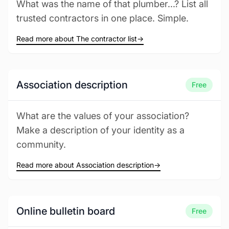
What was the name of that plumber...? List all
trusted contractors in one place. Simple.
Read more about The contractor list
→
Association description
Free
What are the values of your association?
Make a description of your identity as a
community.
Read more about Association description
→
Online bulletin board
Free