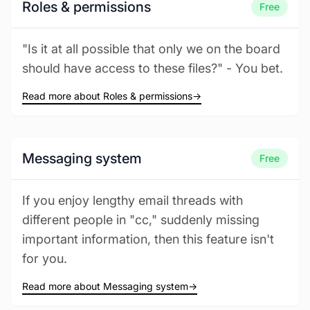
Roles & permissions
Free
"Is it at all possible that only we on the board
should have access to these files?" - You bet.
Read more about Roles & permissions
→
Messaging system
Free
If you enjoy lengthy email threads with
different people in "cc," suddenly missing
important information, then this feature isn't
for you.
Read more about Messaging system
→