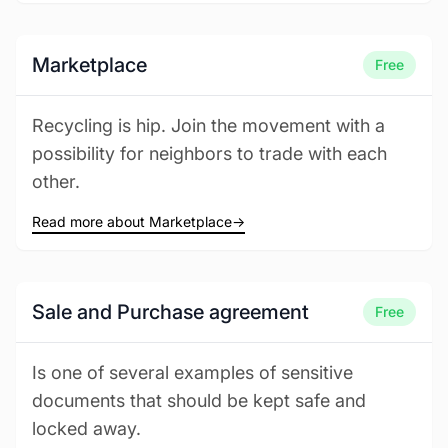
Marketplace
Free
Recycling is hip. Join the movement with a
possibility for neighbors to trade with each
other.
Read more about Marketplace
→
Sale and Purchase agreement
Free
Is one of several examples of sensitive
documents that should be kept safe and
locked away.