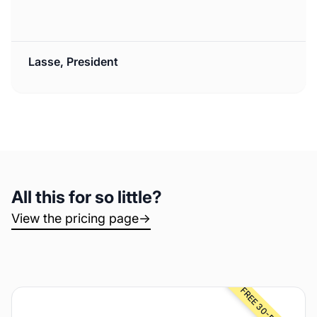
Lasse, President
All this for so little?
View the pricing page
→