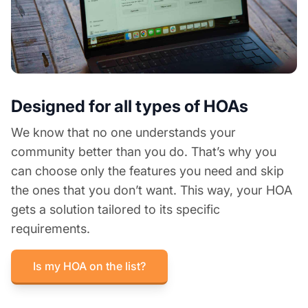
Designed for all types of HOAs
We know that no one understands your
community better than you do. That’s why you
can choose only the features you need and skip
the ones that you don’t want. This way, your HOA
gets a solution tailored to its specific
requirements.
Is my HOA on the list?