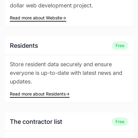
dollar web development project.
Read more about Website
→
Residents
Free
Store resident data securely and ensure
everyone is up-to-date with latest news and
updates.
Read more about Residents
→
The contractor list
Free