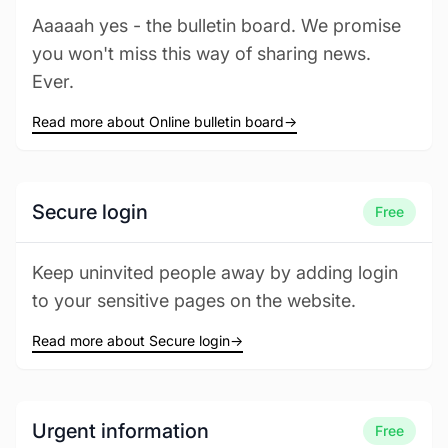
Aaaaah yes - the bulletin board. We promise
you won't miss this way of sharing news.
Ever.
Read more about Online bulletin board
→
Secure login
Free
Keep uninvited people away by adding login
to your sensitive pages on the website.
Read more about Secure login
→
Urgent information
Free