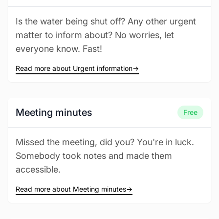
Is the water being shut off? Any other urgent
matter to inform about? No worries, let
everyone know. Fast!
Read more about Urgent information
→
Meeting minutes
Free
Missed the meeting, did you? You're in luck.
Somebody took notes and made them
accessible.
Read more about Meeting minutes
→