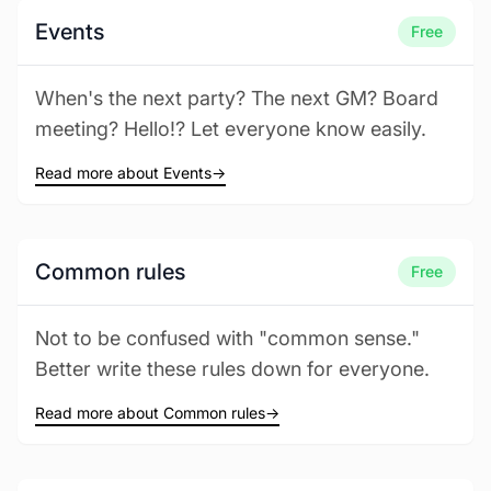
Events
Free
When's the next party? The next GM? Board
meeting? Hello!? Let everyone know easily.
Read more about Events
→
Common rules
Free
Not to be confused with "common sense."
Better write these rules down for everyone.
Read more about Common rules
→