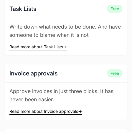
Task Lists
Free
Write down what needs to be done. And have
someone to blame when it is not
Read more about Task Lists
→
Invoice approvals
Free
Approve invoices in just three clicks. It has
never been easier.
Read more about Invoice approvals
→