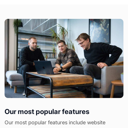
Our most popular features
Our most popular features include website