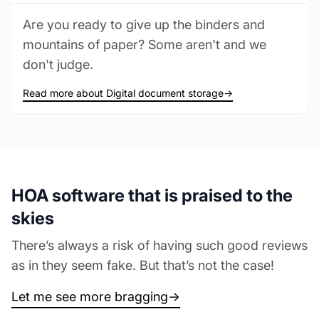
Are you ready to give up the binders and
mountains of paper? Some aren't and we
don't judge.
Read more about Digital document storage
→
HOA software that is praised to the
skies
There’s always a risk of having such good reviews
as in they seem fake. But that’s not the case!
Let me see more bragging
→