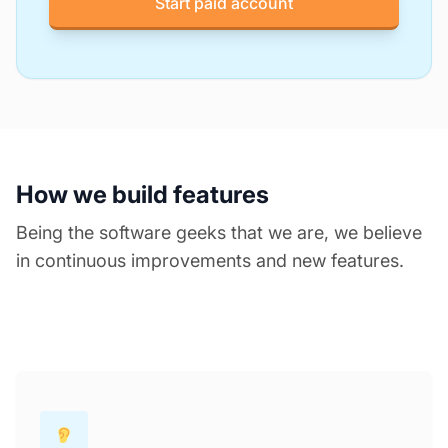
Start paid account
How we build features
Being the software geeks that we are, we believe
in continuous improvements and new features.