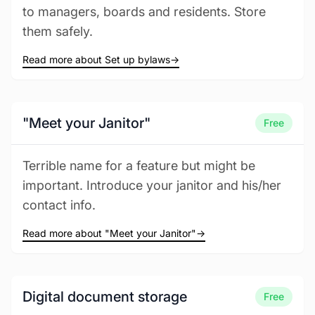
to managers, boards and residents. Store
them safely.
Read more about Set up bylaws
→
"Meet your Janitor"
Free
Terrible name for a feature but might be
important. Introduce your janitor and his/her
contact info.
Read more about "Meet your Janitor"
→
Digital document storage
Free