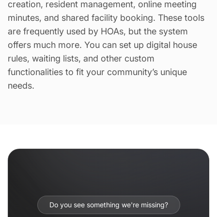
creation, resident management, online meeting
minutes, and shared facility booking. These tools
are frequently used by HOAs, but the system
offers much more. You can set up digital house
rules, waiting lists, and other custom
functionalities to fit your community’s unique
needs.
Do you see something we're missing?