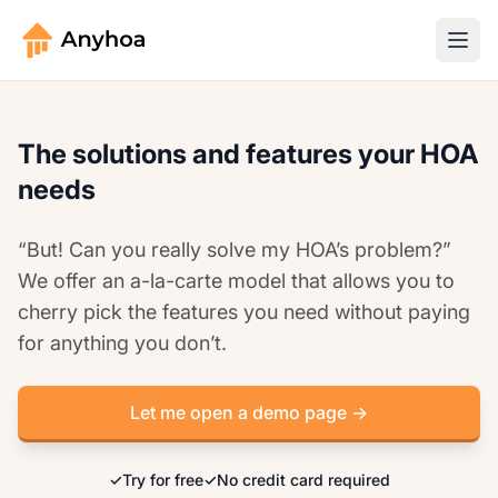
The solutions and features your HOA
needs
“But! Can you really solve my HOA’s problem?”
We offer an a-la-carte model that allows you to
cherry pick the features you need without paying
for anything you don’t.
Let me open a demo page →
✓
Try for free
✓
No credit card required