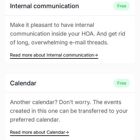
Internal communication
Free
Make it pleasant to have internal
communication inside your HOA. And get rid
of long, overwhelming e-mail threads.
Read more about Internal communication
→
Calendar
Free
Another calendar? Don't worry. The events
created in this one can be transferred to your
preferred calendar.
Read more about Calendar
→