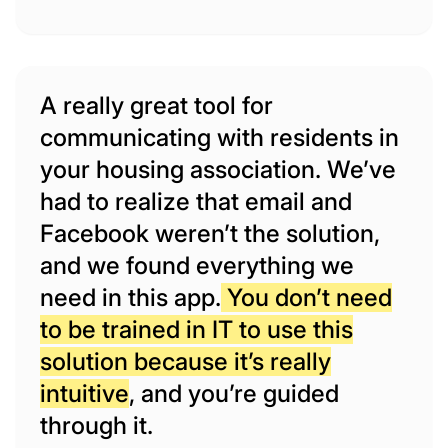
A really great tool for
communicating with residents in
your housing association. We’ve
had to realize that email and
Facebook weren’t the solution,
and we found everything we
need in this app.
You don’t need
to be trained in IT to use this
solution because it’s really
intuitive
, and you’re guided
through it.