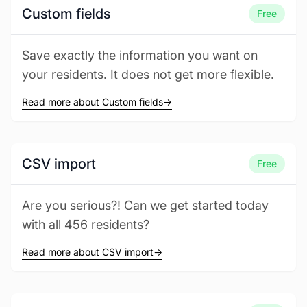
Custom fields
Free
Save exactly the information you want on
your residents. It does not get more flexible.
Read more about Custom fields
→
CSV import
Free
Are you serious?! Can we get started today
with all 456 residents?
Read more about CSV import
→