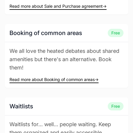
Read more about Sale and Purchase agreement
→
Booking of common areas
Free
We all love the heated debates about shared
amenities but there's an alternative. Book
them!
Read more about Booking of common areas
→
Waitlists
Free
Waitlists for... well... people waiting. Keep
them organized and easily accessible.