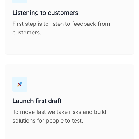
Listening to customers
First step is to listen to feedback from
customers.
Launch first draft
To move fast we take risks and build
solutions for people to test.