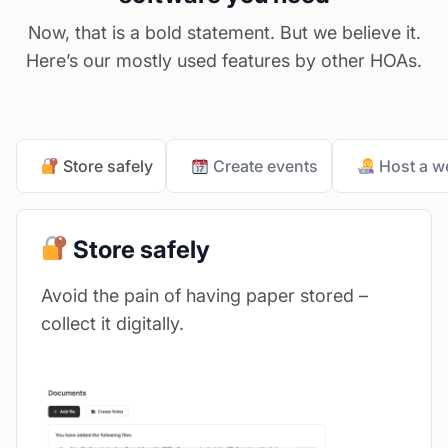
Now, that is a bold statement. But we believe it.
Here’s our mostly used features by other HOAs.
Store safely
Create events
Host a w
Store safely
Avoid the pain of having paper stored –
collect it digitally.