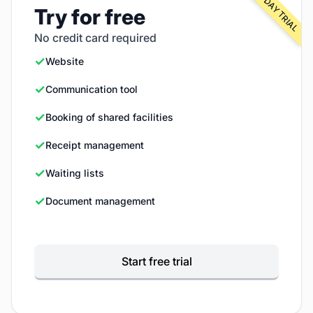
FREE 30-DAY TRIAL
Try for free
No credit card required
✓
Website
✓
Communication tool
✓
Booking of shared facilities
✓
Receipt management
✓
Waiting lists
✓
Document management
Start free trial