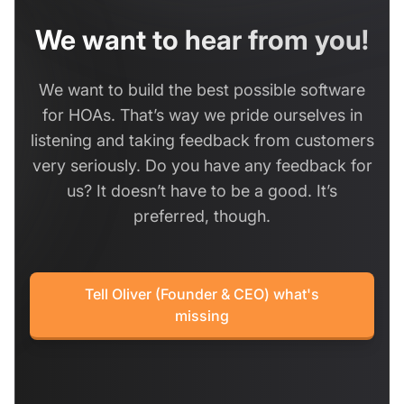
We want to hear from you!
We want to build the best possible software
for HOAs. That’s way we pride ourselves in
listening and taking feedback from customers
very seriously. Do you have any feedback for
us? It doesn’t have to be a good. It’s
preferred, though.
Tell Oliver (Founder & CEO) what's
missing