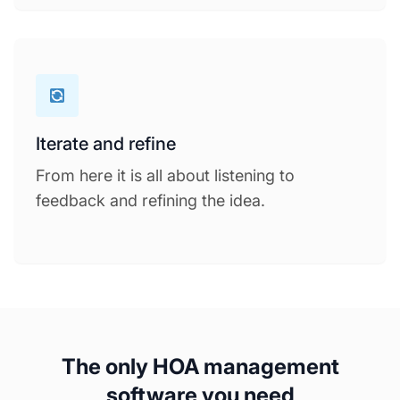
Iterate and refine
From here it is all about listening to
feedback and refining the idea.
The only HOA management
software you need