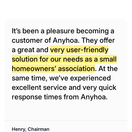
It’s been a pleasure becoming a
customer of Anyhoa. They offer
a great and
very user-friendly
solution for our needs as a small
homeowners’ association
. At the
same time, we’ve experienced
excellent service and very quick
response times from Anyhoa.
Henry, Chairman