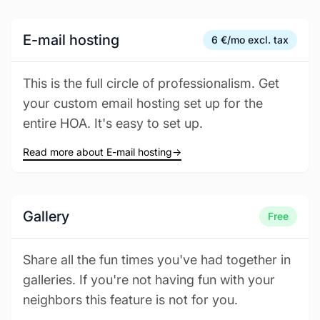
E-mail hosting
6 €/mo excl. tax
This is the full circle of professionalism. Get
your custom email hosting set up for the
entire HOA. It's easy to set up.
Read more about E-mail hosting
→
Gallery
Free
Share all the fun times you've had together in
galleries. If you're not having fun with your
neighbors this feature is not for you.