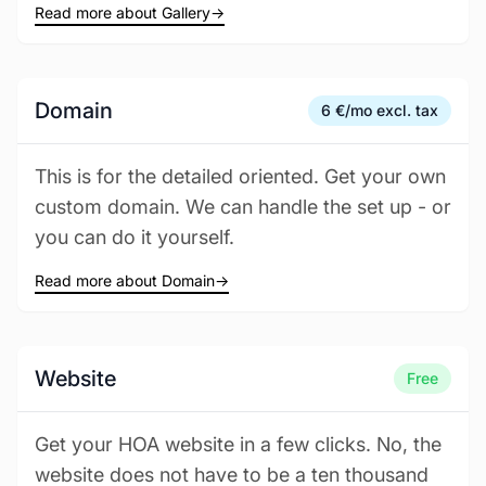
Read more about Gallery
→
Domain
6 €/mo excl. tax
This is for the detailed oriented. Get your own
custom domain. We can handle the set up - or
you can do it yourself.
Read more about Domain
→
Website
Free
Get your HOA website in a few clicks. No, the
website does not have to be a ten thousand