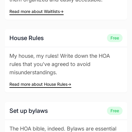
Read more about Waitlists
→
House Rules
Free
My house, my rules! Write down the HOA
rules that you've agreed to avoid
misunderstandings.
Read more about House Rules
→
Set up bylaws
Free
The HOA bible, indeed. Bylaws are essential