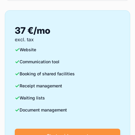
37 €/mo
excl. tax
✓
Website
✓
Communication tool
✓
Booking of shared facilities
✓
Receipt management
✓
Waiting lists
✓
Document management