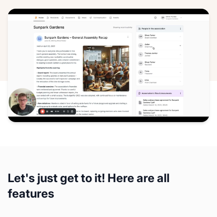
Let's just get to it! Here are all
features