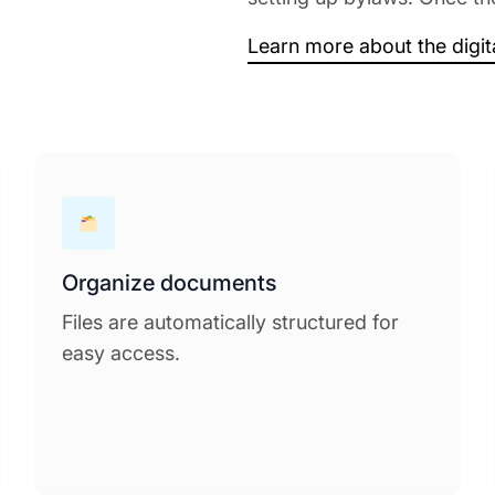
Learn more about the digi
Organize documents
Files are automatically structured for
easy access.