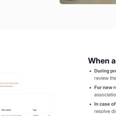
When ar
During pr
review the
For new r
associati
In case o
resolve d