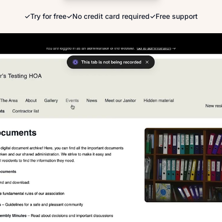
✓
Try for free
✓
No credit card required
✓
Free support