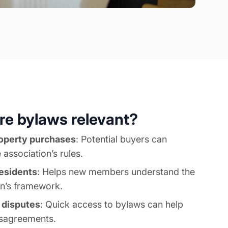
e bylaws relevant?
operty purchases
: Potential buyers can
 association’s rules.
esidents
: Helps new members understand the
on’s framework.
f disputes
: Quick access to bylaws can help
isagreements.