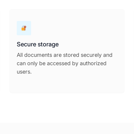
Secure storage
All documents are stored securely and
can only be accessed by authorized
users.