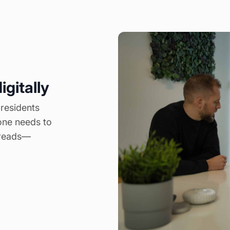
igitally
 residents
one needs to
threads—