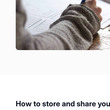
How to store and share yo