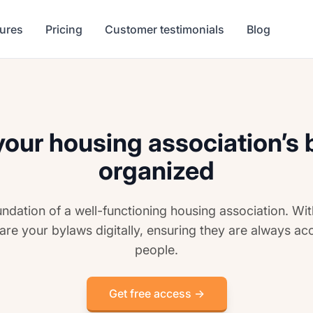
tures
Pricing
Customer testimonials
Blog
our housing association’s
organized
undation of a well-functioning housing association. Wi
are your bylaws digitally, ensuring they are always acc
people.
Get free access →