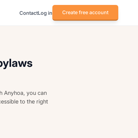
Create free account
Contact
Log in
 bylaws
th Anyhoa, you can
essible to the right