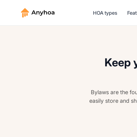
HOA types
Fea
Keep y
Bylaws are the fo
easily store and sh