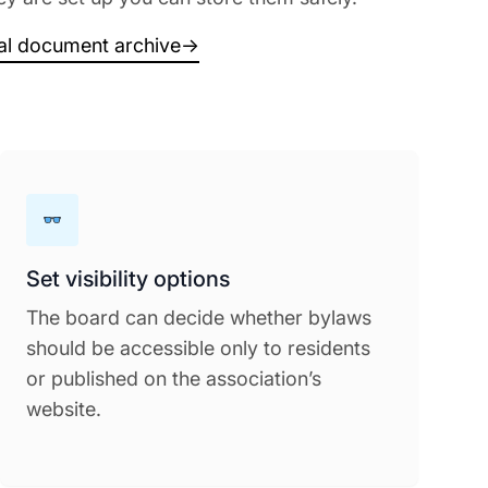
tal document archive
→
Set visibility options
The board can decide whether bylaws
should be accessible only to residents
or published on the association’s
website.