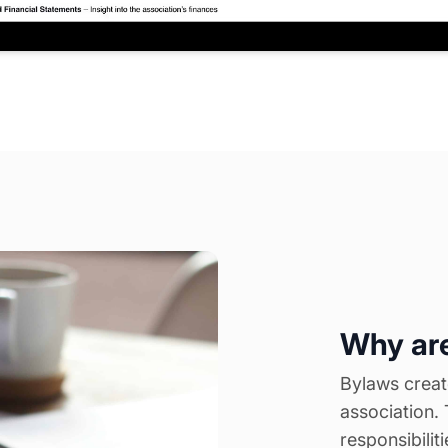
Why are
Bylaws create
association. 
responsibilit