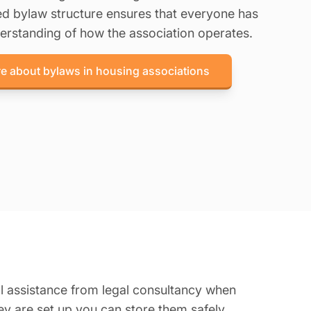
ned bylaw structure ensures that everyone has
erstanding of how the association operates.
e about bylaws in housing associations
al assistance from legal consultancy when
ey are set up you can store them safely.