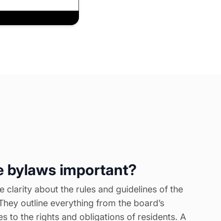
 bylaws important?
 clarity about the rules and guidelines of the
They outline everything from the board’s
ies to the rights and obligations of residents. A