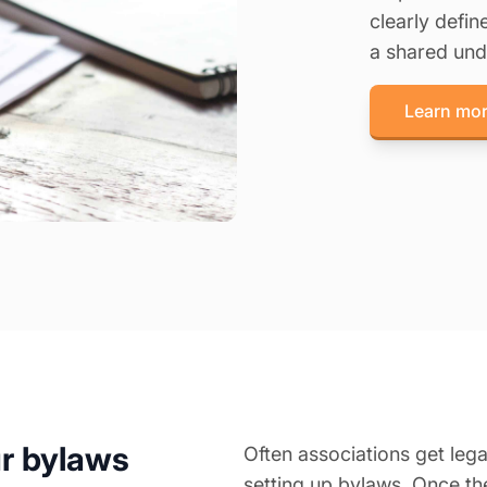
clearly defi
a shared und
Learn mor
ur bylaws
Often associations get leg
setting up bylaws. Once th