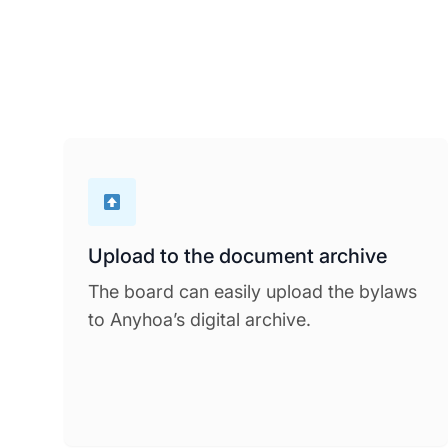
Upload to the document archive
The board can easily upload the bylaws
to Anyhoa’s digital archive.