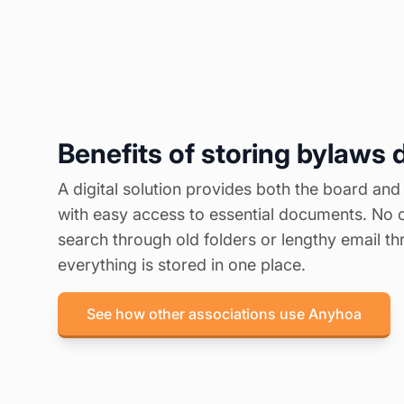
Benefits of storing bylaws d
A digital solution provides both the board and
with easy access to essential documents. No 
search through old folders or lengthy email 
everything is stored in one place.
See how other associations use Anyhoa