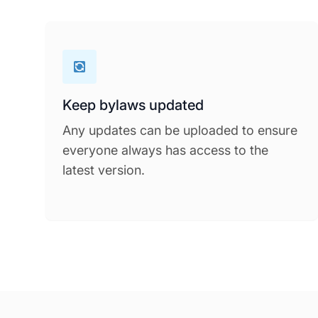
Keep bylaws updated
Any updates can be uploaded to ensure
everyone always has access to the
latest version.