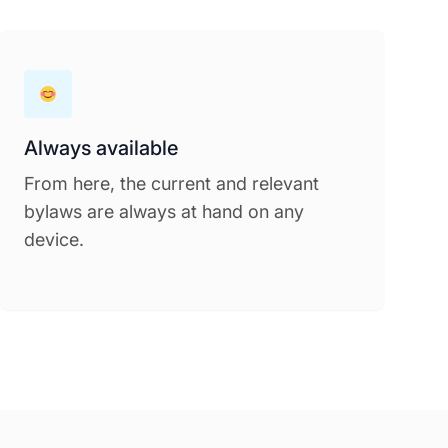
Always available
From here, the current and relevant
bylaws are always at hand on any
device.