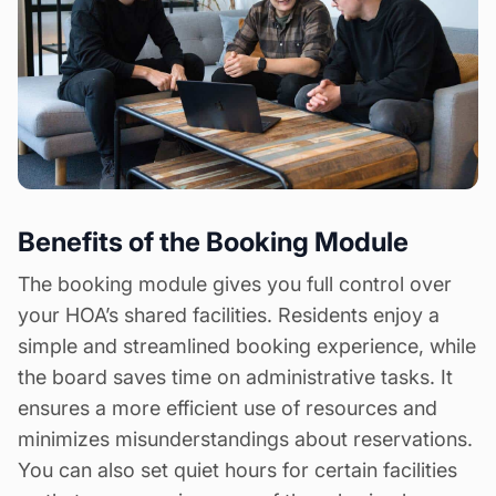
Benefits of the Booking Module
The booking module gives you full control over
your HOA’s shared facilities. Residents enjoy a
simple and streamlined booking experience, while
the board saves time on administrative tasks. It
ensures a more efficient use of resources and
minimizes misunderstandings about reservations.
You can also set quiet hours for certain facilities