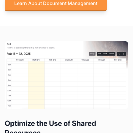
Learn About Document Management
Optimize the Use of Shared
Resources