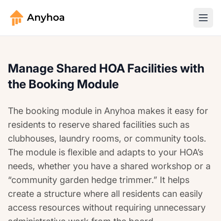
Manage Shared HOA Facilities with
the Booking Module
The booking module in Anyhoa makes it easy for
residents to reserve shared facilities such as
clubhouses, laundry rooms, or community tools.
The module is flexible and adapts to your HOA’s
needs, whether you have a shared workshop or a
“community garden hedge trimmer.” It helps
create a structure where all residents can easily
access resources without requiring unnecessary