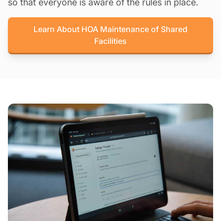
so that everyone is aware of the rules in place.
Learn About HOA Maintenance of Shared
Facilities