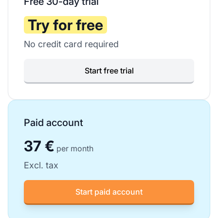
Free 30-day trial
Try for free
No credit card required
Start free trial
Paid account
37 €
per month
Excl. tax
Start paid account