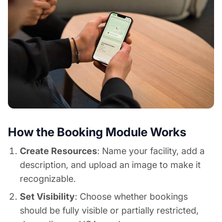
How the Booking Module Works
Create Resources
: Name your facility, add a
description, and upload an image to make it
recognizable.
Set Visibility
: Choose whether bookings
should be fully visible or partially restricted,