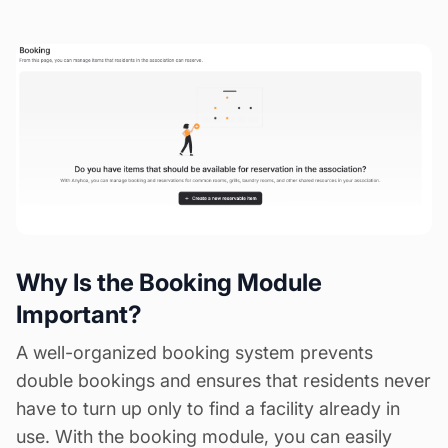
Why Is the Booking Module
Important?
A well-organized booking system prevents
double bookings and ensures that residents never
have to turn up only to find a facility already in
use. With the booking module, you can easily