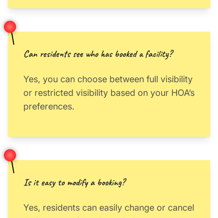
Can residents see who has booked a facility?
Yes, you can choose between full visibility
or restricted visibility based on your HOA’s
preferences.
Is it easy to modify a booking?
Yes, residents can easily change or cancel