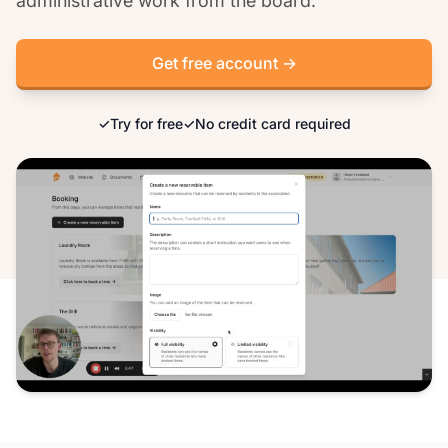
administrative work from the board.
Get free account →
✓
Try for free
✓
No credit card required