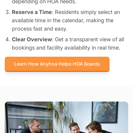
depending on HOA needs.
Reserve a Time
: Residents simply select an
available time in the calendar, making the
process fast and easy.
Clear Overview
: Get a transparent view of all
bookings and facility availability in real time.
Learn How Anyhoa Helps HOA Boards