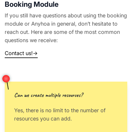
Booking Module
If you still have questions about using the booking
module or Anyhoa in general, don’t hesitate to
reach out. Here are some of the most common
questions we receive:
Contact us!
→
Can we create multiple resources?
Yes, there is no limit to the number of
resources you can add.