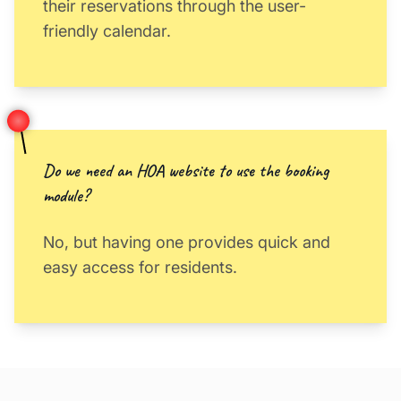
their reservations through the user-
friendly calendar.
Do we need an HOA website to use the booking
module?
No, but having one provides quick and
easy access for residents.