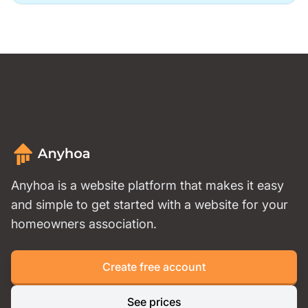
Anyhoa is a website platform that makes it easy
and simple to get started with a website for your
homeowners association.
Create free account
See prices