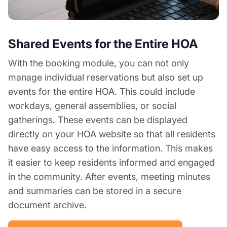
Shared Events for the Entire HOA
With the booking module, you can not only
manage individual reservations but also set up
events for the entire HOA. This could include
workdays, general assemblies, or social
gatherings. These events can be displayed
directly on your HOA website so that all residents
have easy access to the information. This makes
it easier to keep residents informed and engaged
in the community. After events, meeting minutes
and summaries can be stored in a secure
document archive.