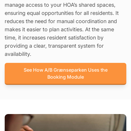
manage access to your HOA’s shared spaces,
ensuring equal opportunities for all residents. It
reduces the need for manual coordination and
makes it easier to plan activities. At the same
time, it increases resident satisfaction by
providing a clear, transparent system for
availability.
See How A/B Grænseparken Uses the
Booking Module