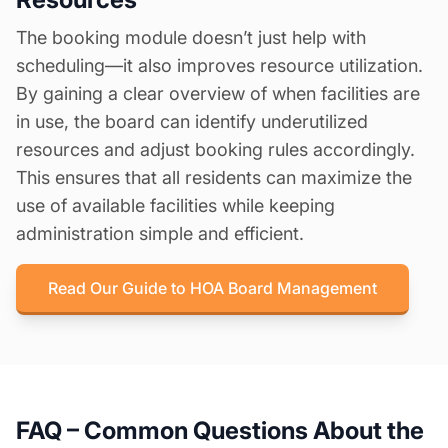
The booking module doesn’t just help with
scheduling—it also improves resource utilization.
By gaining a clear overview of when facilities are
in use, the board can identify underutilized
resources and adjust booking rules accordingly.
This ensures that all residents can maximize the
use of available facilities while keeping
administration simple and efficient.
Read Our Guide to HOA Board Management
FAQ – Common Questions About the