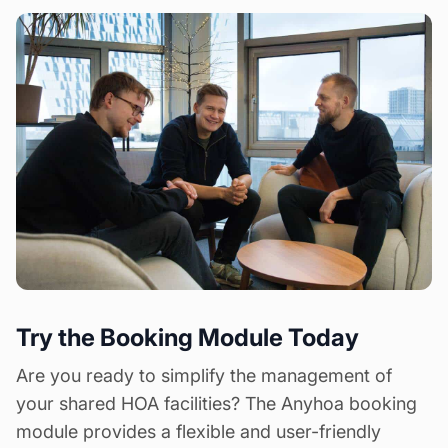
Try the Booking Module Today
Are you ready to simplify the management of
your shared HOA facilities? The Anyhoa booking
module provides a flexible and user-friendly