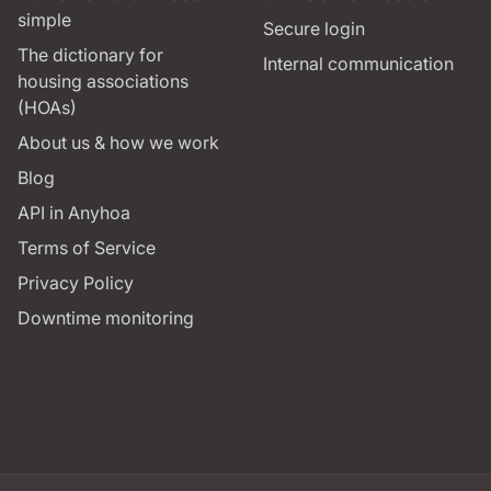
simple
Secure login
The dictionary for
Internal communication
housing associations
(HOAs)
About us & how we work
Blog
API in Anyhoa
Terms of Service
Privacy Policy
Downtime monitoring