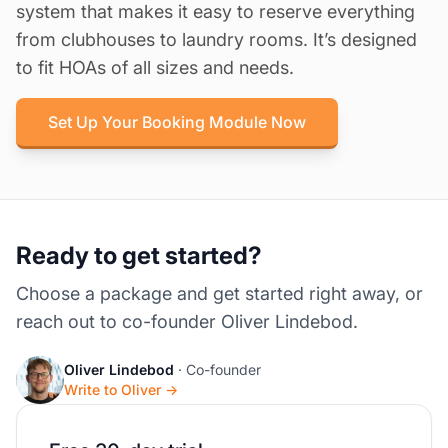
system that makes it easy to reserve everything
from clubhouses to laundry rooms. It’s designed
to fit HOAs of all sizes and needs.
Set Up Your Booking Module Now
Ready to get started?
Choose a package and get started right away, or
reach out to co-founder Oliver Lindebod.
Oliver Lindebod
· Co-founder
Write to Oliver →