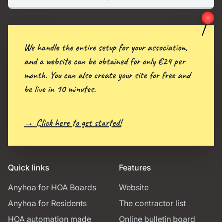
We handle the entire setup for your association,
and a website can be obtained for only €24 per
month. You can also create your site for free and
be live in 10 minutes.
→ Click here to get started!
Quick links
Features
Anyhoa for HOA Boards
Website
Anyhoa for Residents
The contractor list
HOA automation made
Online bulletin board