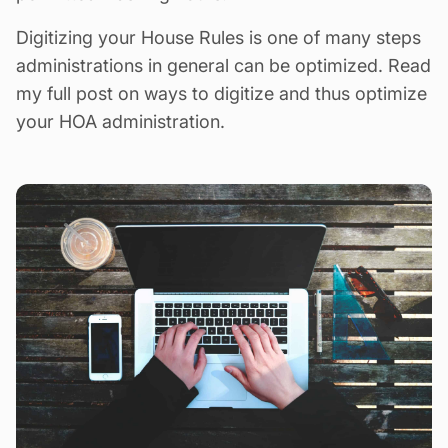
Digitizing your House Rules is one of many steps
administrations in general can be optimized.
Read
my full post on ways to digitize and thus optimize
your HOA administration
.