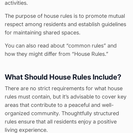
activities.
The purpose of house rules is to promote mutual
respect among residents and establish guidelines
for maintaining shared spaces.
You can also read about “common rules” and
how they might differ from “House Rules.”
What Should House Rules Include?
There are no strict requirements for what
house
rules
must contain, but it’s advisable to cover key
areas that contribute to a peaceful and well-
organized community. Thoughtfully structured
rules ensure that all residents enjoy a positive
living experience.