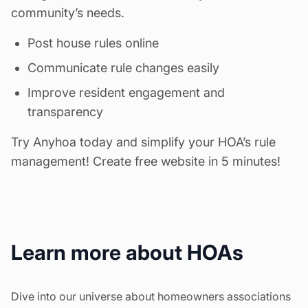
community’s needs.
Post house rules online
Communicate rule changes easily
Improve resident engagement and
transparency
Try Anyhoa today and simplify your HOA’s rule
management!
Create free website in 5 minutes!
Learn more about HOAs
Dive into our universe about homeowners associations