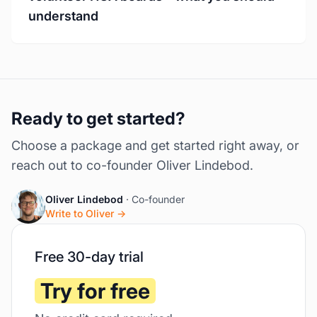
understand
Ready to get started?
Choose a package and get started right away, or
reach out to co-founder Oliver Lindebod.
Oliver Lindebod
· Co-founder
Write to Oliver →
Free 30-day trial
Try for free