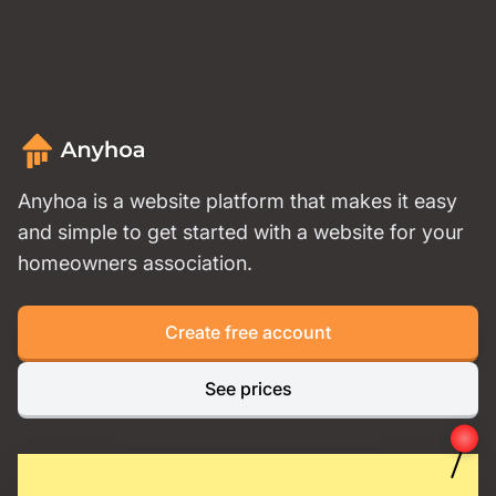
Anyhoa is a website platform that makes it easy
and simple to get started with a website for your
homeowners association.
Create free account
See prices