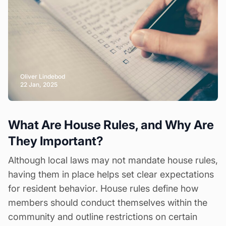
Oliver Lindebod
22 Jan, 2025
What Are House Rules, and Why Are
They Important?
Although local laws may not mandate
house rules
,
having them in place helps set clear expectations
for resident behavior. House rules define how
members should conduct themselves within the
community and outline restrictions on certain