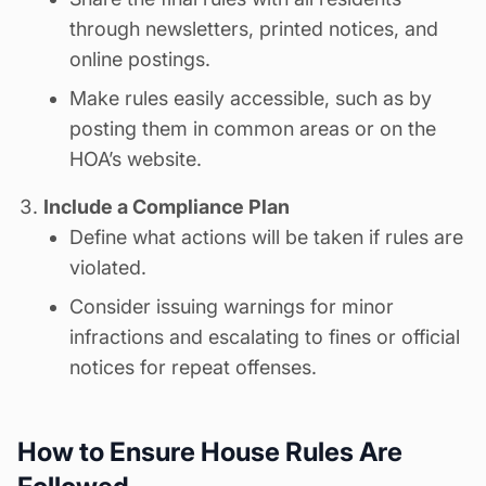
through newsletters, printed notices, and
online postings.
Make rules easily accessible, such as by
posting them in common areas or on the
HOA’s website.
Include a Compliance Plan
Define what actions will be taken if rules are
violated.
Consider issuing warnings for minor
infractions and escalating to fines or official
notices for repeat offenses.
How to Ensure House Rules Are