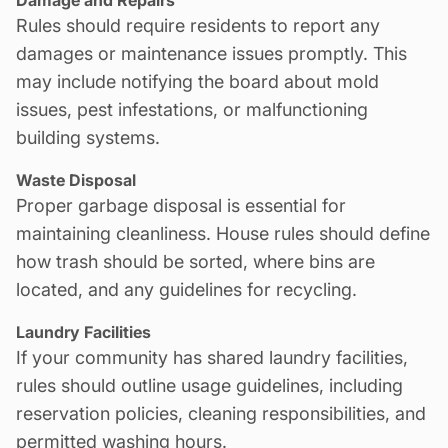
Rules should require residents to report any
damages or
maintenance
issues promptly. This
may include notifying the board about mold
issues, pest infestations, or malfunctioning
building systems.
Waste Disposal
Proper garbage disposal is essential for
maintaining cleanliness. House rules should define
how trash should be sorted, where bins are
located, and any guidelines for recycling.
Laundry Facilities
If your community has shared laundry facilities,
rules should outline usage guidelines, including
reservation policies, cleaning responsibilities, and
permitted washing hours.