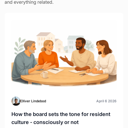
and everything related.
Oliver Lindebod
April 6 2026
How the board sets the tone for resident
culture - consciously or not