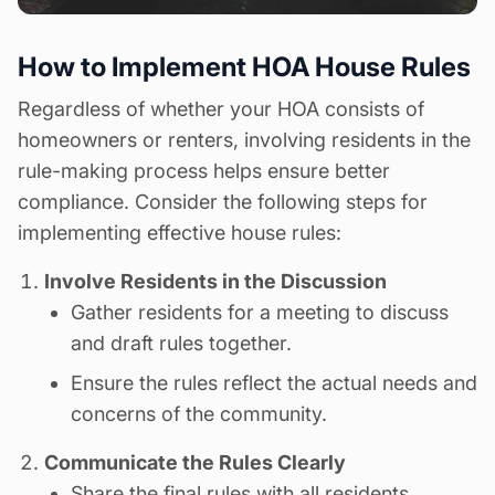
How to Implement HOA House Rules
Regardless of whether your HOA consists of
homeowners or renters, involving residents in the
rule-making process helps ensure better
compliance. Consider the following steps for
implementing effective
house rules
:
Involve Residents in the Discussion
Gather residents for a meeting to discuss
and draft rules together.
Ensure the rules reflect the actual needs and
concerns of the community.
Communicate the Rules Clearly
Share the final rules with all residents