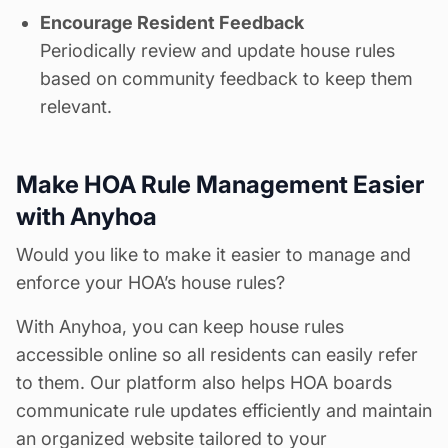
Encourage Resident Feedback
Periodically review and update house rules
based on community feedback to keep them
relevant.
Make HOA Rule Management Easier
with Anyhoa
Would you like to make it easier to manage and
enforce your HOA’s
house rules
?
With Anyhoa, you can keep house rules
accessible online so all residents can easily refer
to them. Our platform also helps HOA boards
communicate rule updates efficiently and maintain
an organized website tailored to your