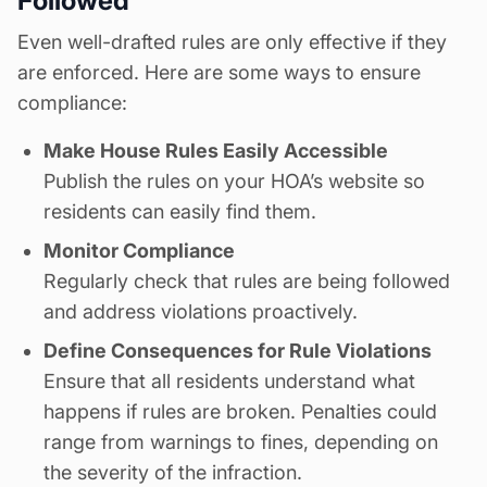
Followed
Even well-drafted rules are only effective if they
are enforced. Here are some ways to ensure
compliance:
Make
House Rules
Easily Accessible
Publish the rules on your HOA’s website
so
residents can easily find them.
Monitor Compliance
Regularly check that rules are being followed
and address violations proactively.
Define Consequences for Rule Violations
Ensure that all residents understand what
happens if rules are broken. Penalties could
range from warnings to fines, depending on
the severity of the infraction.