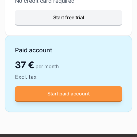
No credit card required
Start free trial
Paid account
37 €
per month
Excl. tax
Start paid account