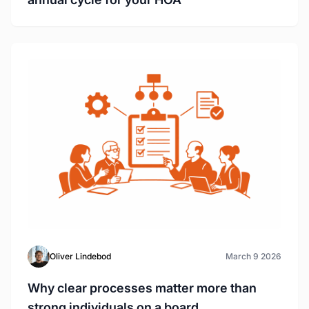
Oliver Lindebod
March 9 2026
Why clear processes matter more than
strong individuals on a board