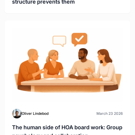
structure prevents them
Oliver Lindebod
March 23 2026
The human side of HOA board work: Group