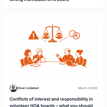
Oliver Lindebod
March 2 2026
Conflicts of interest and responsibility in
volunteer HOA boards – what you should