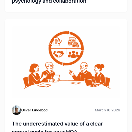
psychology and collaboration
Oliver Lindebod
March 16 2026
The underestimated value of a clear
annual cycle for your HOA