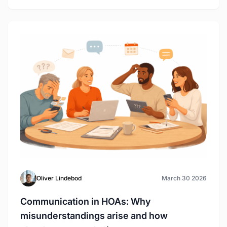
Oliver Lindebod
March 30 2026
Communication in HOAs: Why
misunderstandings arise and how