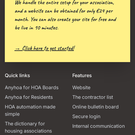
We handle the entire setup for your association,
and a website can be obtained for only €24 per
month. You can also create your site for free and
be live in 10 minutes.
→ Click here to get started!
Quick links
Features
Anyhoa for HOA Boards
Website
Anyhoa for Residents
The contractor list
HOA automation made
Online bulletin board
simple
Secure login
The dictionary for
Internal communication
housing associations