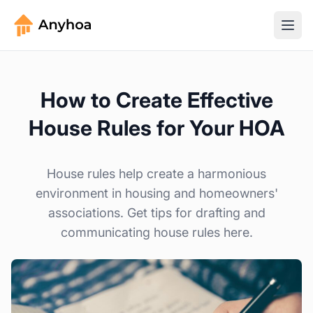
How to Create Effective
House Rules for Your HOA
House rules help create a harmonious
environment in housing and homeowners'
associations. Get tips for drafting and
communicating house rules here.