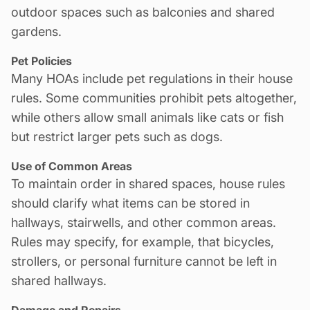
outdoor spaces such as balconies and shared
gardens.
Pet Policies
Many HOAs include pet regulations in their house
rules. Some communities prohibit pets altogether,
while others allow small animals like cats or fish
but restrict larger pets such as dogs.
Use of Common Areas
To maintain order in shared spaces, house rules
should clarify what items can be stored in
hallways, stairwells, and other common areas.
Rules may specify, for example, that bicycles,
strollers, or personal furniture cannot be left in
shared hallways.
Damage and Repairs