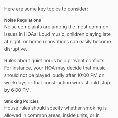
Here are some key topics to consider:
Noise Regulations
Noise complaints are among the most common
issues in HOAs. Loud music, children playing late
at night, or home
renovations
can easily become
disruptive.
Rules about quiet hours help prevent conflicts.
For instance, your HOA may decide that music
should not be played loudly after 10:00 PM on
weekdays or that
construction work
should stop
by 6:00 PM.
Smoking Policies
House rules should specify whether smoking is
allowed in common areas, inside units, or in