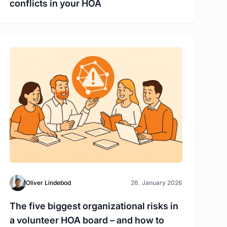
conflicts in your HOA
Oliver Lindebod
26. January 2026
The five biggest organizational risks in
a volunteer HOA board – and how to