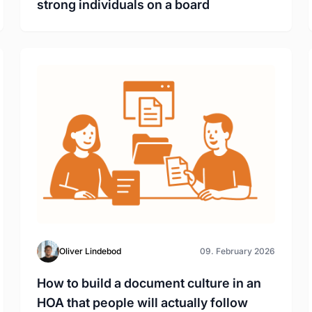
strong individuals on a board
Oliver Lindebod
09. February 2026
How to build a document culture in an
HOA that people will actually follow