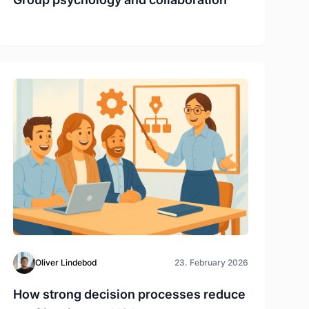
Oliver Lindebod
23. February 2026
How strong decision processes reduce