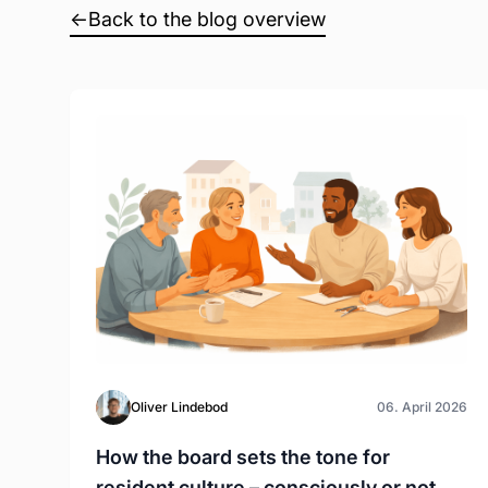
←
Back to the blog overview
Oliver Lindebod
06. April 2026
How the board sets the tone for
resident culture – consciously or not