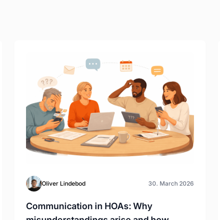
Oliver Lindebod
30. March 2026
Communication in HOAs: Why
misunderstandings arise and how