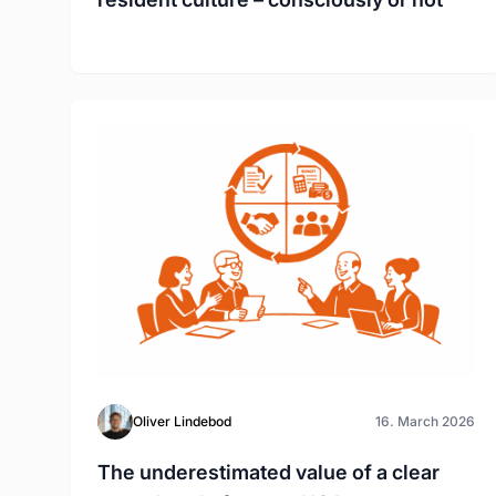
Oliver Lindebod
16. March 2026
The underestimated value of a clear