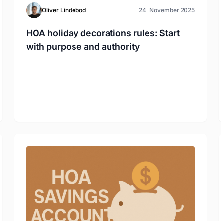
Oliver Lindebod
24. November 2025
HOA holiday decorations rules: Start
with purpose and authority