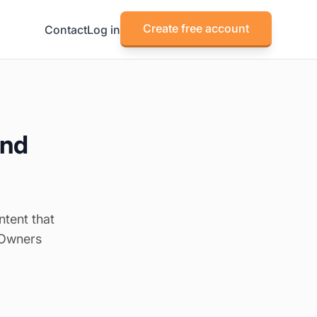
Create free account
Contact
Log in
and
ntent that
 Owners