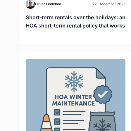
Oliver Lindebod
22. December 2025
Short-term rentals over the holidays: an
HOA short-term rental policy that works