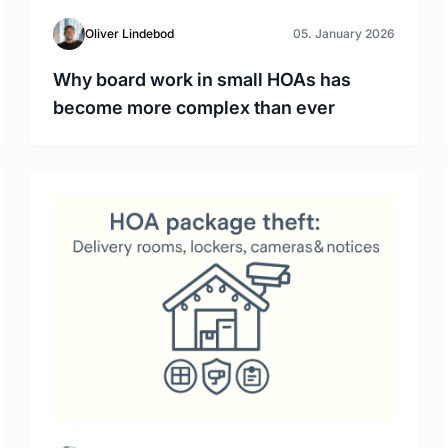
Oliver Lindebod
05. January 2026
Why board work in small HOAs has
become more complex than ever