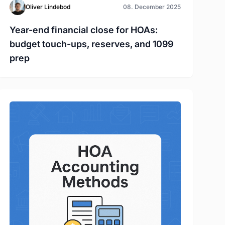
Oliver Lindebod
08. December 2025
Year-end financial close for HOAs:
budget touch-ups, reserves, and 1099
prep