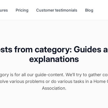
tures
Pricing
Customer testimonials
Blog
sts from category: Guides 
explanations
gory is for all our guide-content. We’ll try to gather co
solve various problems or do various tasks in a Home
Association.