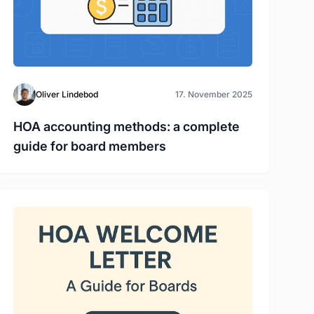
Oliver Lindebod
17. November 2025
HOA accounting methods: a complete
guide for board members