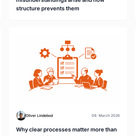
structure prevents them
Oliver Lindebod
09. March 2026
Why clear processes matter more than