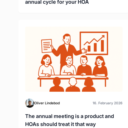
annual cycle for your HOA
Oliver Lindebod
16. February 2026
The annual meeting is a product and
HOAs should treat it that way