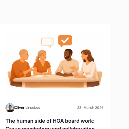
Oliver Lindebod
23. March 2026
The human side of HOA board work:
Group psychology and collaboration