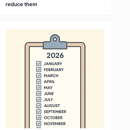
reduce them