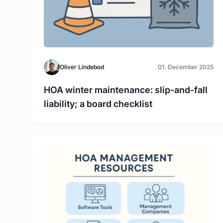
Oliver Lindebod
01. December 2025
HOA winter maintenance: slip-and-fall
liability; a board checklist