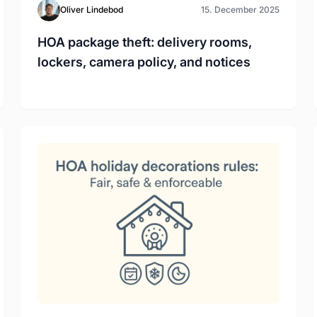
Oliver Lindebod
15. December 2025
HOA package theft: delivery rooms,
lockers, camera policy, and notices