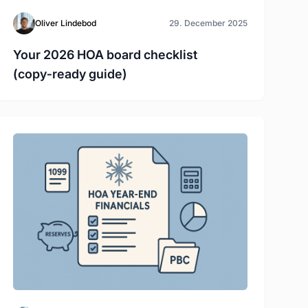
Oliver Lindebod
29. December 2025
Your 2026 HOA board checklist
(copy‑ready guide)