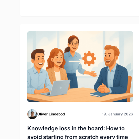
Oliver Lindebod
19. January 2026
Knowledge loss in the board: How to
avoid starting from scratch every time