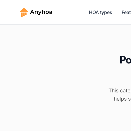
HOA types
Fea
Po
This cate
helps 