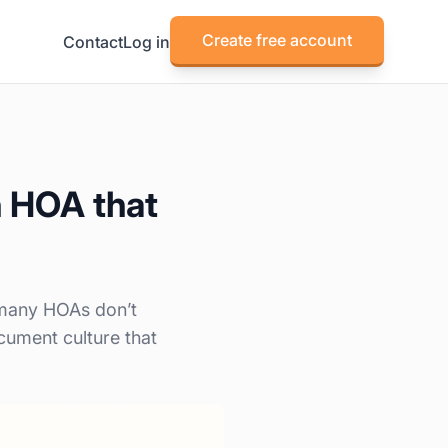
Create free account
Contact
Log in
n HOA that
 many HOAs don’t
cument culture that