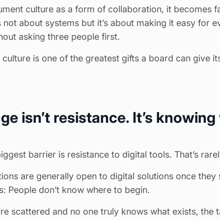
ent culture as a form of collaboration, it becomes f
s not about systems but it’s about making it easy for e
out asking three people first.
ulture is one of the greatest gifts a board can give it
ge isn’t resistance. It’s knowing
est barrier is resistance to digital tools. That’s rarel
ions are generally open to digital solutions once they
his: People don’t know where to begin.
 scattered and no one truly knows what exists, the t