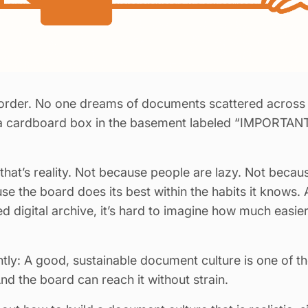
rder. No one dreams of documents scattered across o
a cardboard box in the basement labeled “IMPORTANT”
hat’s reality. Not because people are lazy. Not because
se the board does its best within the habits it knows. 
d digital archive, it’s hard to imagine how much easi
untly: A good, sustainable document culture is one of 
And the board can reach it without strain.