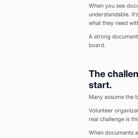
When you see docum
understandable. It’
what they need with
A strong document c
board.
The challen
start.
Many assume the bigg
Volunteer organizat
real challenge is t
When documents are