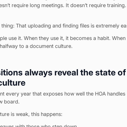
sn’t require long meetings. It doesn’t require training.
 thing: That uploading and finding files is extremely ea
ple use it. When they use it, it becomes a habit. When
 halfway to a document culture.
itions always reveal the state of
ulture
t every year that exposes how well the HOA handles 
ew board.
ture is weak, this happens:
eaves with those who step down