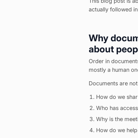
This blog post is a
actually followed in
Why documen
about peop
Order in documents 
mostly a human on
Documents are not 
How do we shar
Who has access
Why is the mee
How do we help