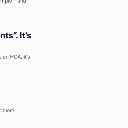
simple – and
s”. It’s
 an HOA, it’s
nother?