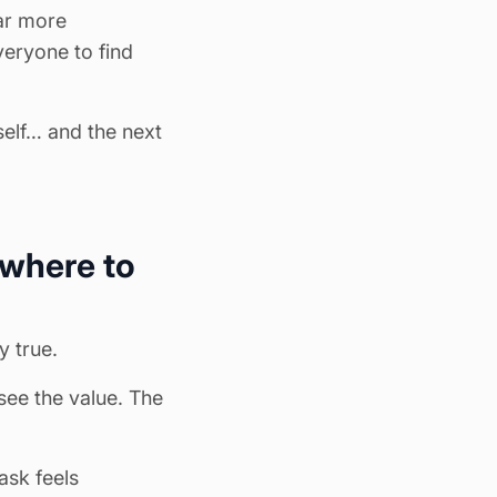
ar more
veryone to find
self… and the next
 where to
y true.
 see the
value
. The
ask feels