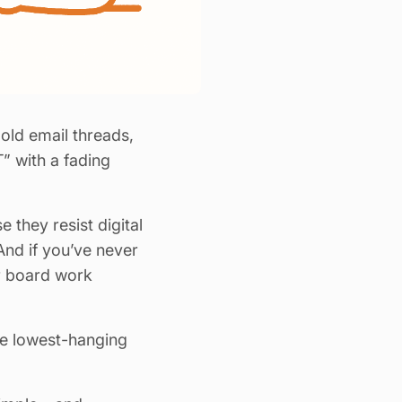
ld email threads,
 with a fading
 they resist digital
And if you’ve never
er board work
the lowest-hanging