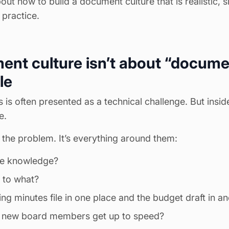
bout how to build a document culture that is realistic, 
 practice.
t culture isn’t about “document
le
is often presented as a technical challenge. But inside
e.
the problem. It’s everything around them:
e knowledge?
 to what?
ting
minutes
file in one place and the budget draft in a
 new board members get up to speed?