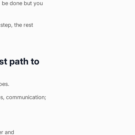
o be done but you
step, the rest
st path to
oes.
es, communication;
er and