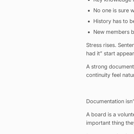
No one is sure w
History has to 
New members beg
Stress rises. Sente
had it” start appear
A strong document 
continuity feel nat
Documentation isn’t
A board is a volun
important thing they