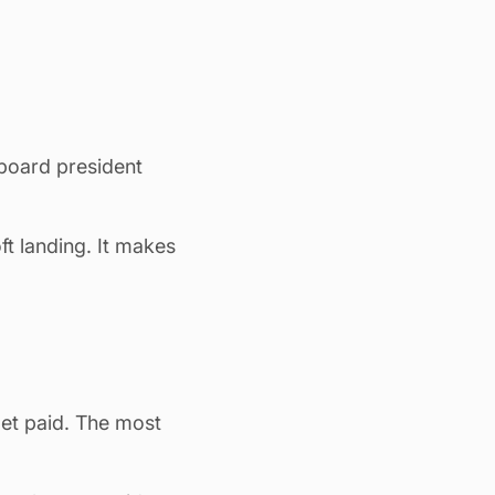
 board president
t landing. It makes
get paid. The most