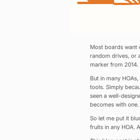
Oliver Lindebod
09 Feb, 2026
Most boards want o
random drives, or 
marker from 2014.
But in many HOAs, t
tools. Simply becau
seen a well-designe
becomes with one.
So let me put it bl
fruits in any HOA. 