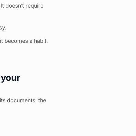
 It doesn’t require
sy.
 it becomes a habit,
 your
its documents: the