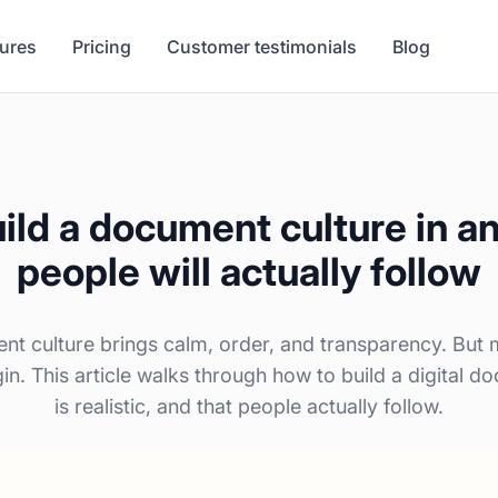
tures
Pricing
Customer testimonials
Blog
ild a document culture in a
people will actually follow
nt culture brings calm, order, and transparency. But
n. This article walks through how to build a digital do
is realistic, and that people actually follow.