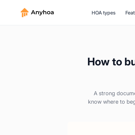
HOA types
Fea
How to bu
A strong docume
know where to begi