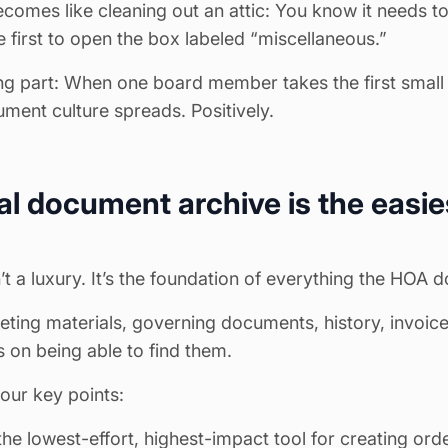
ecomes like cleaning out an attic: You know it needs t
e first to open the box labeled “miscellaneous.”
ing part: When one board member takes the first small 
ument culture spreads. Positively.
al document archive is the easie
n’t a luxury. It’s the foundation of everything the HOA d
eting materials, governing documents, history, invoic
 on being able to find them.
our key points:
 the lowest-effort, highest-impact tool for creating ord