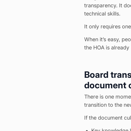
transparency. It doe
technical skills.
It only requires one
When it’s easy, peo
the HOA is already
Board trans
document c
There is one momen
transition to the n
If the document cul
Key knowledge l