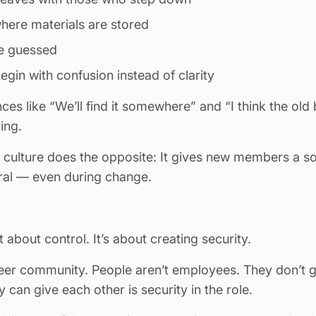
here materials are stored
be guessed
in with confusion instead of clarity
nces like “We’ll find it somewhere” and “I think the old
ing.
culture does the opposite: It gives new members a sof
ural — even during change.
 about control. It’s about creating security.
teer community. People aren’t employees. They don’t 
 can give each other is security in the role.