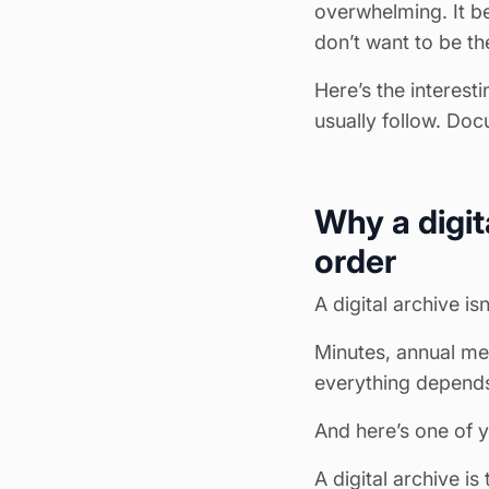
overwhelming. It b
don’t want to be th
Here’s the interest
usually follow. Doc
Why a digit
order
A digital archive is
Minutes, annual me
everything depends
And here’s one of y
A digital archive is