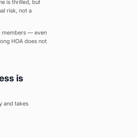
 is thrilled, but
l risk, not a
nge members — even
trong HOA does not
ess is
ly and takes