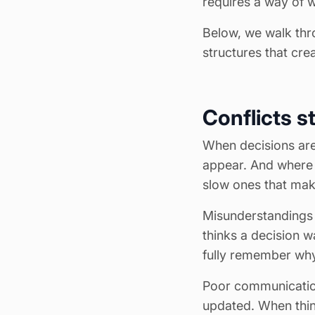
requires a way of 
Below, we walk thr
structures that cre
Conflicts s
When decisions are 
appear. And where t
slow ones that mak
Misunderstandings
thinks a decision 
fully remember why
Poor communicatio
updated. When thi