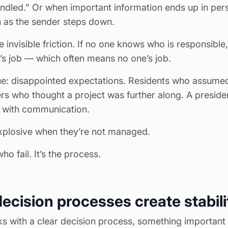
andled.” Or when important information ends up in per
 as the sender steps down.
e invisible friction. If no one knows who is responsible
 job — which often means no one’s job.
sue: disappointed expectations. Residents who assum
s who thought a project was further along. A presiden
 with communication.
xplosive when they’re not managed.
ho fail. It’s the process.
ecision processes create stabili
 with a clear decision process, something important 