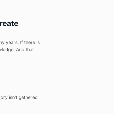
create
 years. If there is
wledge. And that
ry isn’t gathered