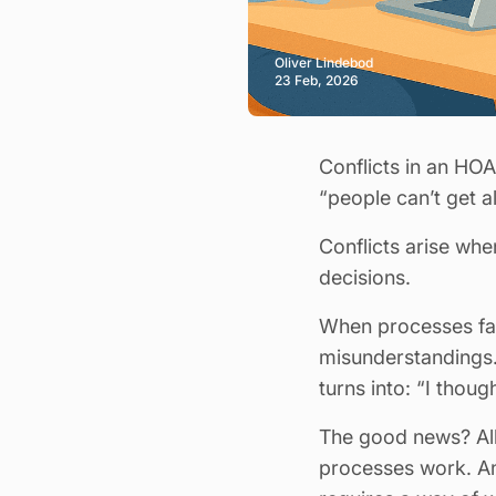
Oliver Lindebod
23 Feb, 2026
Conflicts in an HO
“people can’t get a
Conflicts arise whe
decisions.
When processes fail
misunderstandings.
turns into: “I thou
The good news? All 
processes work. And