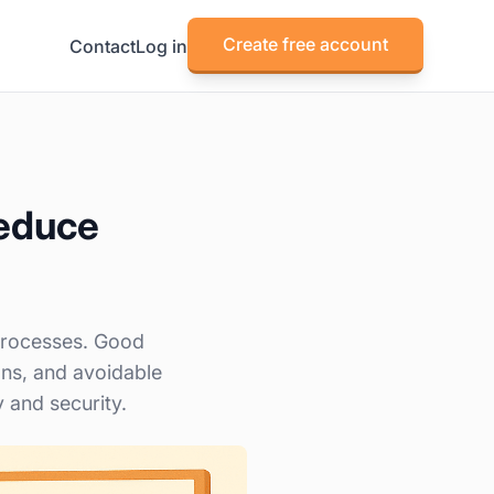
Create free account
Contact
Log in
reduce
 processes. Good
ns, and avoidable
y and security.