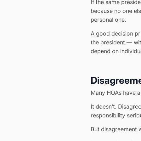
If the same preside
because no one els
personal one.
A good decision pr
the president — wi
depend on individu
Disagreeme
Many HOAs have a m
It doesn’t. Disagree
responsibility serio
But disagreement w