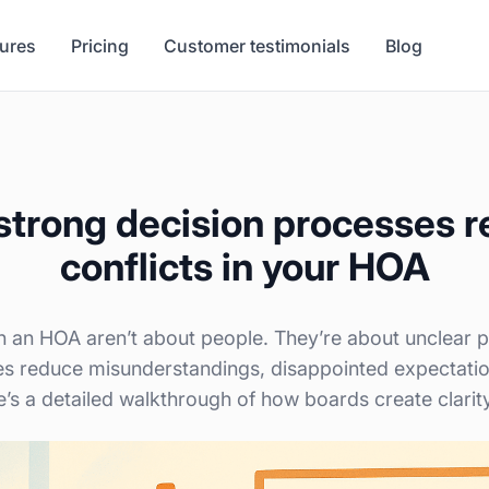
tures
Pricing
Customer testimonials
Blog
trong decision processes 
conflicts in your HOA
in an HOA aren’t about people. They’re about unclear
es reduce misunderstandings, disappointed expectatio
e’s a detailed walkthrough of how boards create clarit