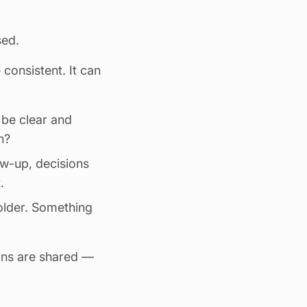
sed.
consistent. It can
t be clear and
n?
ow-up, decisions
.
older
. Something
ons are shared —