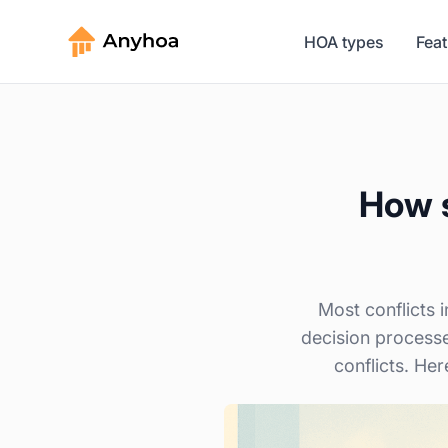
HOA types
Fea
How s
Most conflicts 
decision process
conflicts. Her