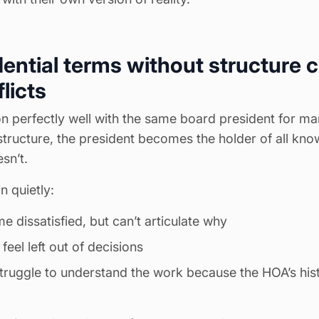
ential terms without structure 
licts
 perfectly well with the same board president for many
structure, the president becomes the holder of all kno
sn’t.
n quietly:
 dissatisfied, but can’t articulate why
el left out of decisions
uggle to understand the work because the HOA’s histo