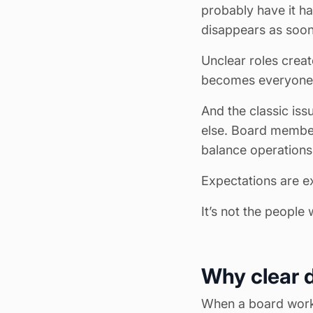
probably have it h
disappears as soon
Unclear roles creat
becomes everyone’s
And the classic is
else. Board member
balance operations
Expectations are e
It’s not the people w
Why clear d
When a board works