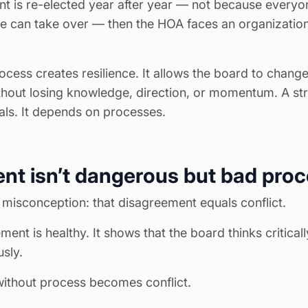
nt is re-elected year after year — not because everyone
e can take over — then the HOA faces an organizationa
ocess creates resilience. It allows the board to cha
thout losing knowledge, direction, or momentum. A s
als. It depends on processes.
nt isn’t dangerous but bad proc
isconception: that disagreement equals conflict.
ment is healthy. It shows that the board thinks critical
usly.
ithout process becomes conflict.