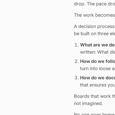
drop. The pace drop
The work becomes 
A decision process 
be built on three e
What are we de
written: What d
How do we foll
turn into loose 
How do we docu
that ensures you
Boards that work t
not imagined.
No one goes home wi