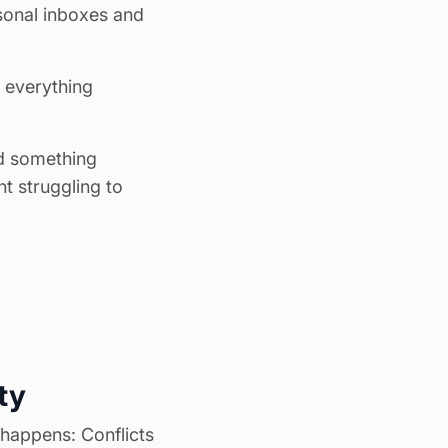
sonal inboxes and
, everything
ed something
t struggling to
ty
happens: Conflicts