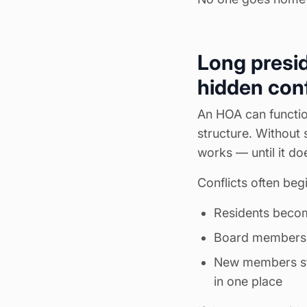
Long presid
hidden conf
An HOA can function
structure. Without 
works — until it doe
Conflicts often begi
Residents become
Board members fe
New members str
in one place