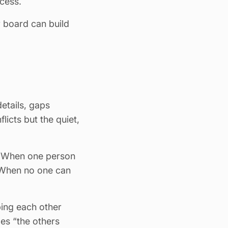
cess.
 board can build
details, gaps
icts but the quiet,
. When one person
. When no one can
ing each other
es “the others