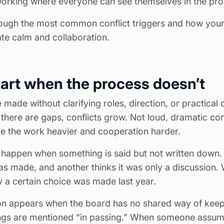
working where everyone can see themselves in the pro
ough the most common conflict triggers and how your
ate calm and collaboration.
tart when the process doesn’t
made without clarifying roles, direction, or practical 
here are gaps, conflicts grow. Not loud, dramatic confl
e the work heavier and cooperation harder.
 happen when something is said but not written down
was made, and another thinks it was only a discussion
 a certain choice was made last year.
n appears when the board has no shared way of keep
ngs are mentioned “in passing.” When someone assum