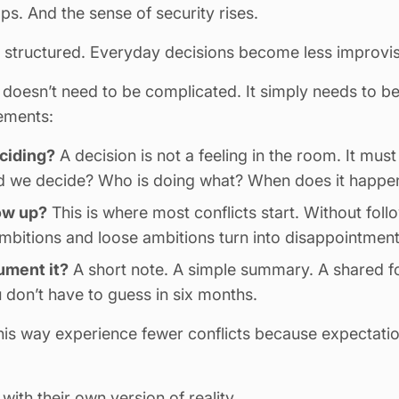
s. And the sense of security rises.
structured. Everyday decisions become less improvi
doesn’t need to be complicated. It simply needs to be 
lements:
ciding?
A decision is not a feeling in the room. It mus
id we decide? Who is doing what? When does it happe
ow up?
This is where most conflicts start. Without foll
ambitions and loose ambitions turn into disappointment
ment it?
A short note. A simple summary.
A shared f
 don’t have to guess in six months.
his way experience fewer conflicts because expectati
th their own version of reality.