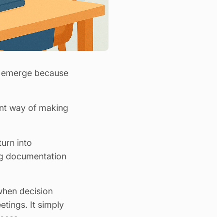
er emerge because
ent way of making
turn into
ng documentation
 when decision
etings. It simply