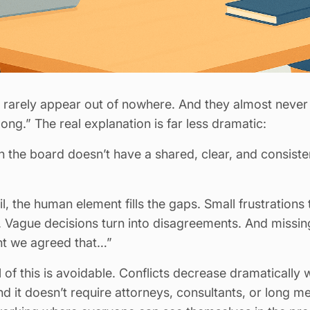
A rarely appear out of nowhere. And they almost nev
long.” The real explanation is far less dramatic:
n the board doesn’t have a shared, clear, and consist
, the human element fills the gaps. Small frustrations 
 Vague decisions turn into disagreements. And missi
ght we agreed that…”
of this is avoidable. Conflicts decrease dramatically
 it doesn’t require attorneys, consultants, or long me