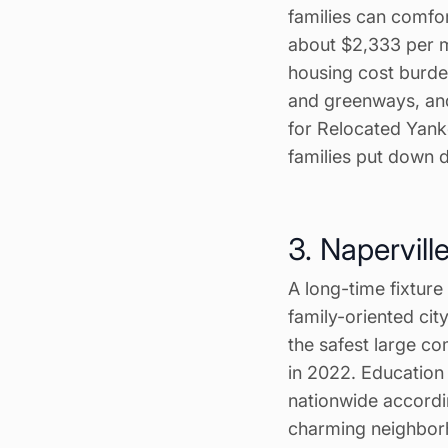
families can comfo
about $2,333 per 
housing cost burde
and greenways, and
for Relocated Yank
families put down 
3. Naperville,
A long-time fixture 
family-oriented cit
the safest large co
in 2022. Education i
nationwide accordin
charming neighbor