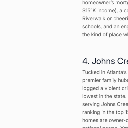
homeowner’s mortg
$151K income), a co
Riverwalk or cheeri
schools, and an en
the kind of place 
4. Johns Cr
Tucked in Atlanta’
premier family hubs
logged a violent cri
lowest in the state
serving Johns Creek
ranking in the top 
homes are owner-o