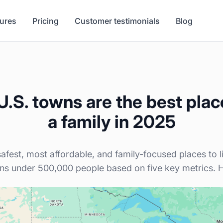
tures
Pricing
Customer testimonials
Blog
.S. towns are the best place
a family in 2025
afest, most affordable, and family-focused places to 
ns under 500,000 people based on five key metrics. He