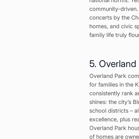
national norms. Ye
community-driven. F
concerts by the Cha
homes, and civic s
family life truly flo
5. Overland
Overland Park comb
for families in the
consistently rank a
shines: the city’s B
school districts – a
excellence, plus r
Overland Park hous
of homes are owner