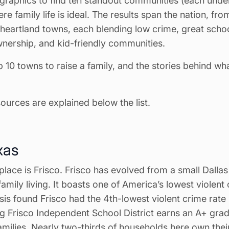
raphics to find ten standout communities (each und
ere family life is ideal. The results span the nation, fr
 heartland towns, each blending low crime, great schoo
wnership, and kid-friendly communities.
p 10 towns to raise a family, and the stories behind w
urces are explained below the list.
xas
 place is Frisco. Frisco has evolved from a small Dallas
amily living. It boasts one of America’s lowest violent 
ysis found Frisco had the 4th-lowest violent crime rate 
ng Frisco Independent School District earns an A+ gra
 families. Nearly two-thirds of households here own the