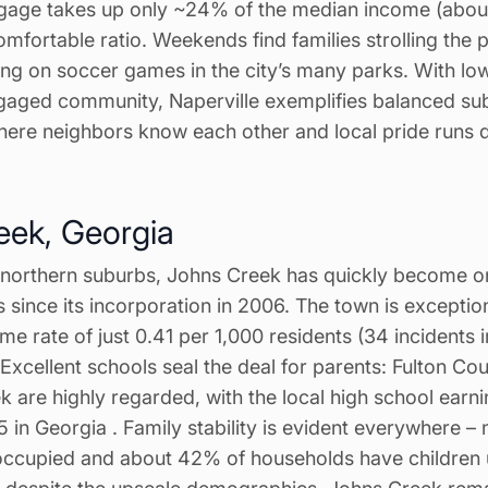
age takes up only ~24% of the median income (abou
mfortable ratio. Weekends find families strolling the 
ng on soccer games in the city’s many parks. With low 
gaged community, Naperville exemplifies balanced subur
where neighbors know each other and local pride runs 
eek, Georgia
s northern suburbs, Johns Creek has quickly become o
 since its incorporation in 2006. The town is exceptiona
me rate of just 0.41 per 1,000 residents (34 incidents i
. Excellent schools seal the deal for parents: Fulton Co
 are highly regarded, with the local high school earn
15 in Georgia . Family stability is evident everywhere –
ccupied and about 42% of households have children u