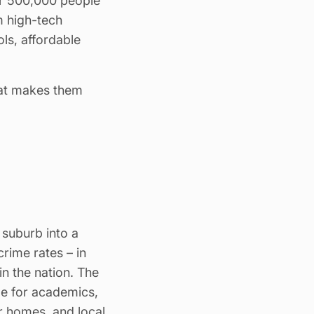
er 500,000 people
om high-tech
ls, affordable
hat makes them
 suburb into a
crime rates – in
in the nation. The
de for academics,
ir homes, and local