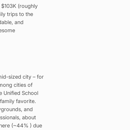
 $103K (roughly
y trips to the
dable, and
lesome
id-sized city – for
mong cities of
e Unified School
family favorite.
aygrounds, and
essionals, about
 here (~44% ) due