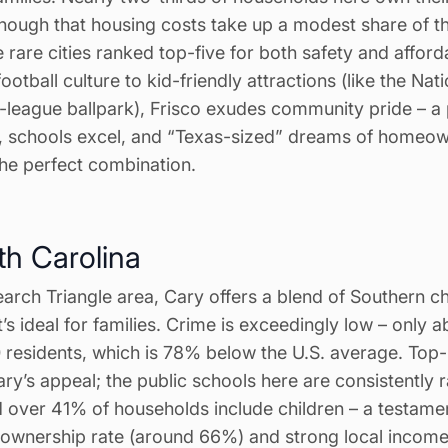
nough that housing costs take up a modest share of t
e rare cities ranked top-five for both safety and afforda
ootball culture to kid-friendly attractions (like the N
eague ballpark), Frisco exudes community pride – a
e, schools excel, and “Texas-sized” dreams of homeow
 the perfect combination.
th Carolina
arch Triangle area, Cary offers a blend of Southern c
’s ideal for families. Crime is exceedingly low – only a
 residents, which is 78% below the U.S. average. Top
ary’s appeal; the public schools here are consistently
d over 41% of households include children – a testament
eownership rate (around 66%) and strong local inco