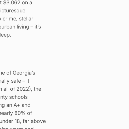
t $3,062 on a
picturesque
crime, stellar
ban living – it’s
deep.
ne of Georgia’s
lly safe – it
n all of 2022), the
unty schools
ing an A+ and
 nearly 80% of
nder 18, far above