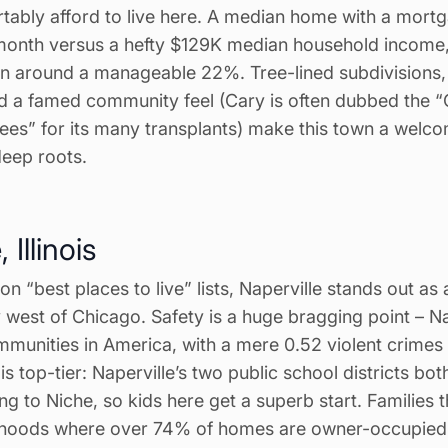
rtably afford to live here. A median home with a mortg
month versus a hefty $129K median household income,
n around a manageable 22%. Tree-lined subdivisions
 a famed community feel (Cary is often dubbed the 
ees” for its many transplants) make this town a welc
deep roots.
 Illinois
on “best places to live” lists, Naperville stands out as 
y west of Chicago. Safety is a huge bragging point – Na
mmunities in America, with a mere 0.52 violent crimes
s top-tier: Naperville’s two public school districts bot
g to Niche, so kids here get a superb start. Families th
hoods where over 74% of homes are owner-occupied, 