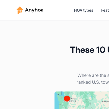
HOA types
Fea
These 10 U
Where are the s
ranked U.S. tow