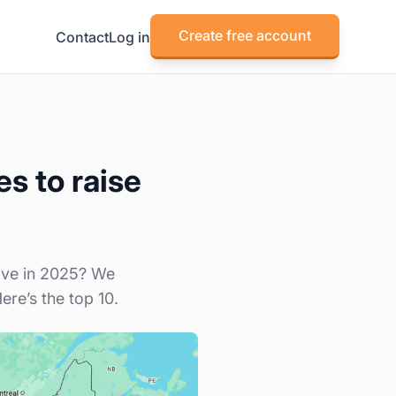
Create free account
Contact
Log in
s to raise
live in 2025? We
re’s the top 10.