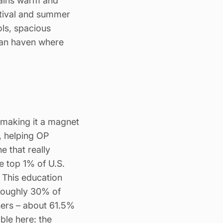
mains warm and
stival and summer
ols, spacious
ban haven where
 making it a magnet
, helping OP
e that really
he top 1% of U.S.
. This education
 Roughly 30% of
ners – about 61.5%
le here: the