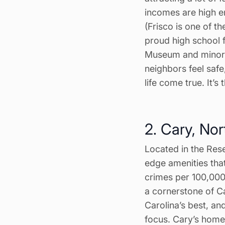
incomes are high e
(Frisco is one of th
proud high school f
Museum and minor-l
neighbors feel saf
life come true. It’s
2. Cary, Nor
Located in the Rese
edge amenities that
crimes per 100,000
a cornerstone of C
Carolina’s best, an
focus. Cary’s hom