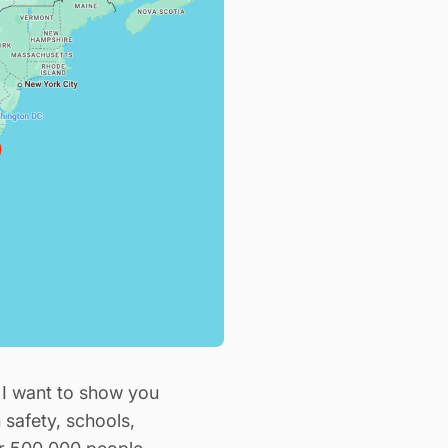
ch I want to show you
 safety, schools,