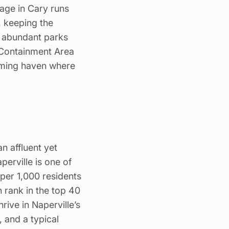
age in Cary runs
 keeping the
, abundant parks
“Containment Area
oming haven where
an affluent yet
perville is one of
 per 1,000 residents
h rank in the top 40
rive in Naperville’s
and a typical