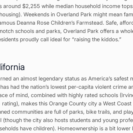
s around $2,255 while median household income tops
ousing). Weekends in Overland Park might mean famil
amous Deanna Rose Children’s Farmstead. Safe, affor
notch schools and parks, Overland Park offers a who
sidents proudly call ideal for “raising the kiddos.”
lifornia
rned an almost legendary status as America’s safest m
t has had the nation’s lowest per-capita violent crime a
ce of mind, combined with highly rated schools (Irvin
+ rating), makes this Orange County city a West Coast 
nned communities are full of parks, bike trails, and pl
ful (though the city also hosts students and young prof
seholds have children). Homeownership is a bit lower