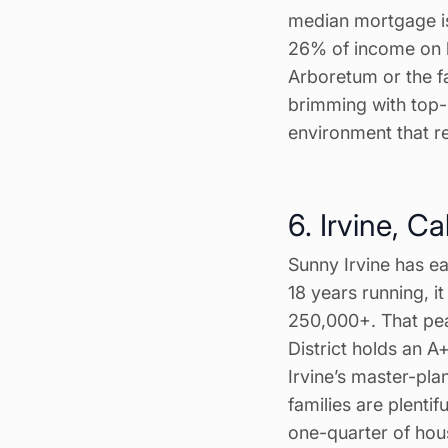
median mortgage i
26% of income on h
Arboretum or the f
brimming with top-
environment that re
6. Irvine, Ca
Sunny Irvine has ea
18 years running, i
250,000+. That pea
District holds an A
Irvine’s master-pla
families are plenti
one-quarter of hou