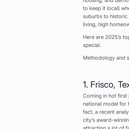
housing, and demog
to keep it local) wh
suburbs to historic
living, high homeo
Here are 2025’s to
special.
Methodology and so
1. Frisco, Te
Coming in hot first
national model for f
fact, a recent anal
city’s award-winni
attracting a lot of