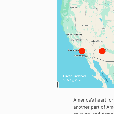
Oliver Lindebod
15 May, 2025
America’s heart for 
another part of Ame