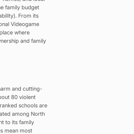
he family
budget
bility). From its
ational Videogame
 place where
nership and family
harm and cutting-
bout 80 violent
-ranked schools are
 rated among North
 to its family
mes mean most