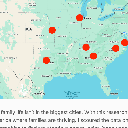
family life isn’t in the biggest cities. With this resear
rica where families are thriving. I scoured the data on