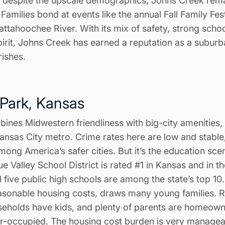
t despite the upscale demographics, Johns Creek re
amilies bond at events like the annual Fall Family Fe
ttahoochee River. With its mix of safety, strong scho
pirit, Johns Creek has earned a reputation as a subur
urishes.
 Park, Kansas
ines Midwestern friendliness with big-city amenities,
 Kansas City metro. Crime rates here are low and stable
mong America’s safer cities. But it’s the education scen
lue Valley School District is rated #1 in Kansas and in t
ll five public high schools are among the state’s top 10
easonable housing costs, draws many young families.
eholds have kids, and plenty of parents are homeow
-occupied. The housing cost burden is very manageab