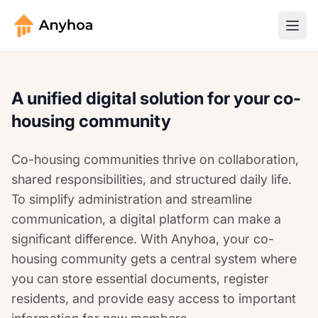
A unified digital solution for your co-
housing community
Co-housing communities thrive on collaboration,
shared responsibilities, and structured daily life.
To simplify administration and streamline
communication, a digital platform can make a
significant difference. With Anyhoa, your co-
housing community gets a central system where
you can store essential documents, register
residents, and provide easy access to important