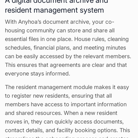
A digital document archive and
resident management system
With Anyhoa’s document archive, your co-
housing community can store and share all
essential files in one place. House rules, cleaning
schedules, financial plans, and meeting minutes
can be easily accessed by the relevant members.
This ensures that agreements are clear and that
everyone stays informed.
The resident management module makes it easy
to register new residents, ensuring that all
members have access to important information
and shared resources. When a new resident
moves in, they can quickly access documents,
contact details, and facility booking options. This