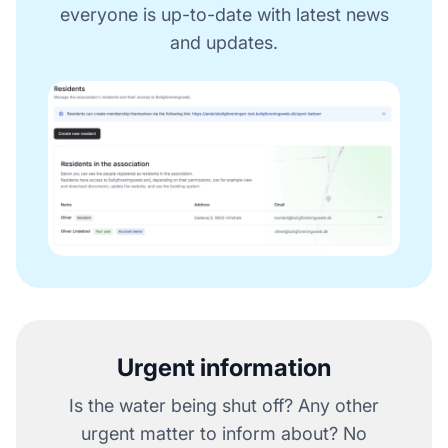
everyone is up-to-date with latest news
and updates.
Urgent information
Is the water being shut off? Any other
urgent matter to inform about? No