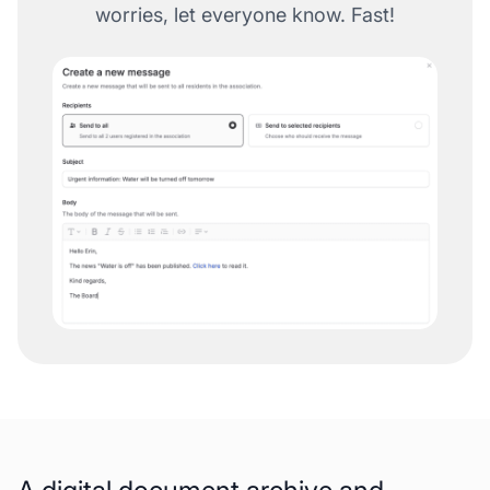
worries, let everyone know. Fast!