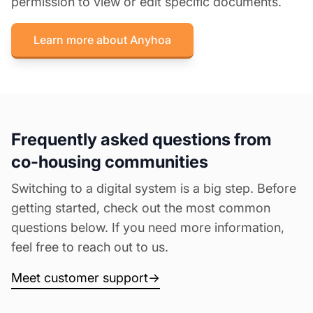
permission to view or edit specific documents.
Learn more about Anyhoa
Frequently asked questions from
co-housing communities
Switching to a digital system is a big step. Before
getting started, check out the most common
questions below. If you need more information,
feel free to reach out to us.
Meet customer support
→