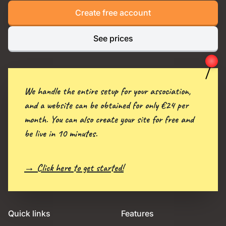
Create free account
See prices
We handle the entire setup for your association,
and a website can be obtained for only €24 per
month. You can also create your site for free and
be live in 10 minutes.
→ Click here to get started!
Quick links
Features