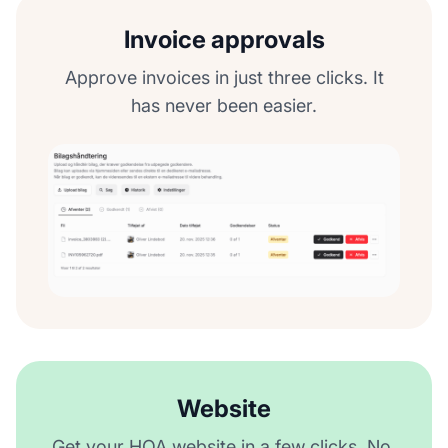
Invoice approvals
Approve invoices in just three clicks. It
has never been easier.
Website
Get your HOA website in a few clicks. No,