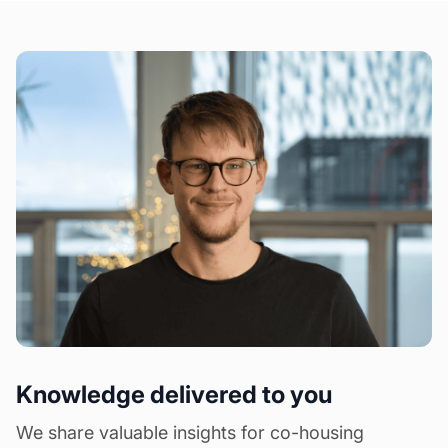
Knowledge delivered to you
We share valuable insights for co-housing