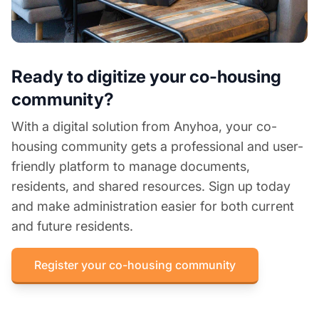
Ready to digitize your co-housing
community?
With a digital solution from Anyhoa, your co-
housing community gets a professional and user-
friendly platform to manage documents,
residents, and shared resources. Sign up today
and make administration easier for both current
and future residents.
Register your co-housing community