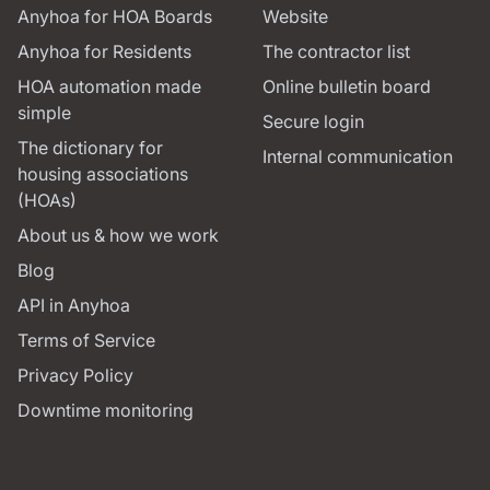
Anyhoa for HOA Boards
Website
Anyhoa for Residents
The contractor list
HOA automation made
Online bulletin board
simple
Secure login
The dictionary for
Internal communication
housing associations
(HOAs)
About us & how we work
Blog
API in Anyhoa
Terms of Service
Privacy Policy
Downtime monitoring