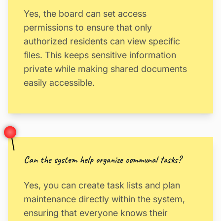
Yes, the board can set access
permissions to ensure that only
authorized residents can view specific
files. This keeps sensitive information
private while making shared documents
easily accessible.
Can the system help organize communal tasks?
Yes, you can create task lists and plan
maintenance directly within the system,
ensuring that everyone knows their