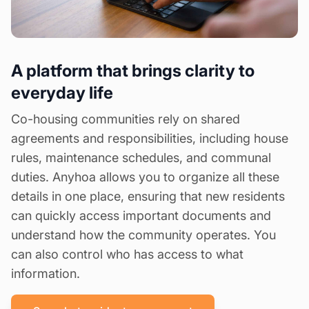
A platform that brings clarity to
everyday life
Co-housing communities rely on shared
agreements and responsibilities, including house
rules, maintenance schedules, and communal
duties. Anyhoa allows you to organize all these
details in one place, ensuring that new residents
can quickly access important documents and
understand how the community operates. You
can also control who has access to what
information.