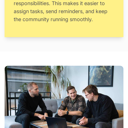
responsibilities. This makes it easier to
assign tasks, send reminders, and keep
the community running smoothly.