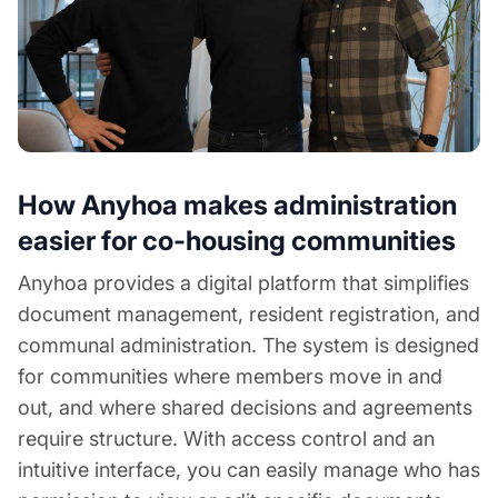
How Anyhoa makes administration
easier for co-housing communities
Anyhoa provides a digital platform that simplifies
document management, resident registration, and
communal administration. The system is designed
for communities where members move in and
out, and where shared decisions and agreements
require structure. With access control and an
intuitive interface, you can easily manage who has