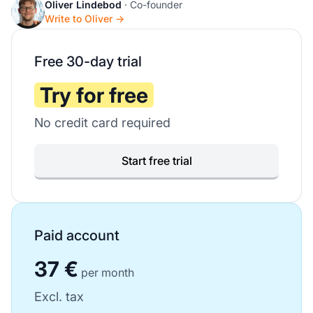
Oliver Lindebod
· Co-founder
Write to Oliver →
Free 30-day trial
Try for free
No credit card required
Start free trial
Paid account
37 €
per month
Excl. tax