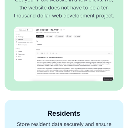
the website does not have to be a ten
thousand dollar web development project.
Residents
Store resident data securely and ensure