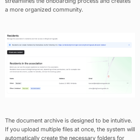
streamlines the onboarding process and creates
a more organized community.
The document archive is designed to be intuitive.
If you upload multiple files at once, the system will
automatically create the necessary folders for