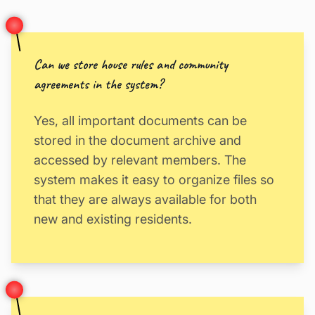
Can we store house rules and community
agreements in the system?
Yes, all important documents can be
stored in the document archive and
accessed by relevant members. The
system makes it easy to organize files so
that they are always available for both
new and existing residents.