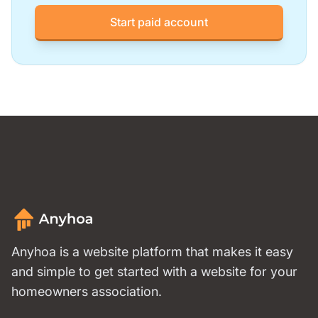
Start paid account
Anyhoa is a website platform that makes it easy
and simple to get started with a website for your
homeowners association.