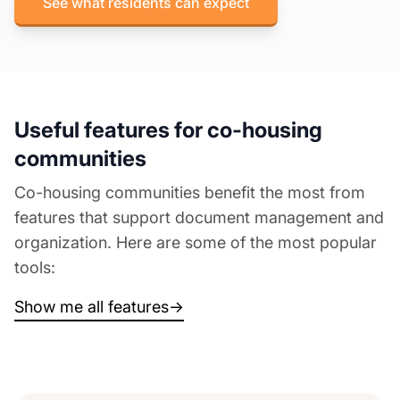
See what residents can expect
Useful features for co-housing
communities
Co-housing communities benefit the most from
features that support document management and
organization. Here are some of the most popular
tools:
Show me all features
→