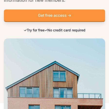
information for new members.
Get free access →
✓
Try for free
✓
No credit card required