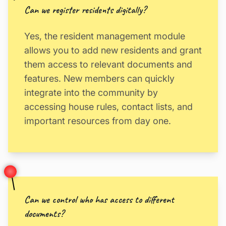
Can we register residents digitally?
Yes, the resident management module
allows you to add new residents and grant
them access to relevant documents and
features. New members can quickly
integrate into the community by
accessing house rules, contact lists, and
important resources from day one.
Can we control who has access to different
documents?