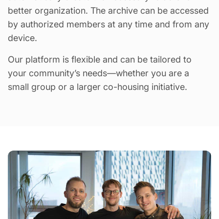
better organization. The archive can be accessed
by authorized members at any time and from any
device.
Our platform is flexible and can be tailored to
your community’s needs—whether you are a
small group or a larger co-housing initiative.