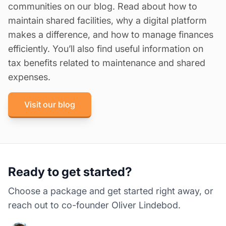
communities on our blog. Read about
how to
maintain shared facilities
,
why a digital platform
makes a difference
, and
how to manage finances
efficiently
. You’ll also find useful information on
tax benefits related to maintenance and shared
expenses.
Visit our blog
Ready to get started?
Choose a package and get started right away, or
reach out to co-founder Oliver Lindebod.