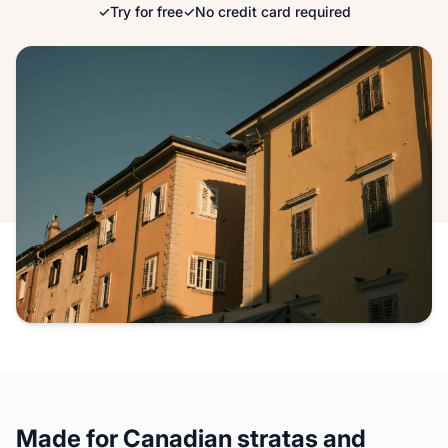
✓
Try for free
✓
No credit card required
Made for Canadian stratas and