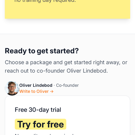
Ready to get started?
Choose a package and get started right away, or
reach out to co-founder Oliver Lindebod.
Oliver Lindebod
· Co-founder
Write to Oliver →
Free 30-day trial
Try for free