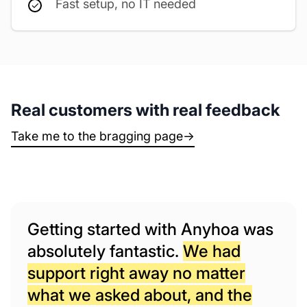
Fast setup, no IT needed
Real customers with real feedback
Take me to the bragging page
→
Getting started with Anyhoa was
absolutely fantastic.
We had
support right away no matter
what we asked about, and the