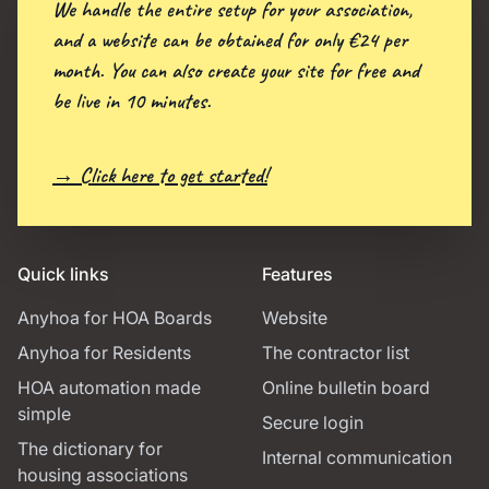
We handle the entire setup for your association,
and a website can be obtained for only €24 per
month. You can also create your site for free and
be live in 10 minutes.
→ Click here to get started!
Quick links
Features
Anyhoa for HOA Boards
Website
Anyhoa for Residents
The contractor list
HOA automation made
Online bulletin board
simple
Secure login
The dictionary for
Internal communication
housing associations