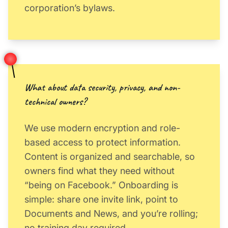
corporation’s bylaws.
What about data security, privacy, and non-
technical owners?
We use modern encryption and role-
based access to protect information.
Content is organized and searchable, so
owners find what they need without
“being on Facebook.” Onboarding is
simple: share one invite link, point to
Documents and News, and you’re rolling;
no training day required.