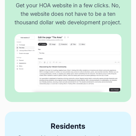
Get your HOA website in a few clicks. No,
the website does not have to be a ten
thousand dollar web development project.
Residents