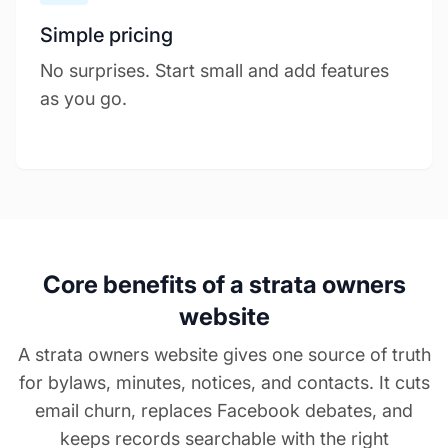
Simple pricing
No surprises. Start small and add features
as you go.
Core benefits of a strata owners
website
A strata owners website gives one source of truth
for bylaws, minutes, notices, and contacts. It cuts
email churn, replaces Facebook debates, and
keeps records searchable with the right