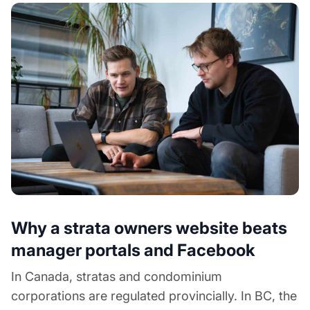
Why a strata owners website beats
manager portals and Facebook
In Canada, stratas and condominium
corporations are regulated provincially. In BC, the