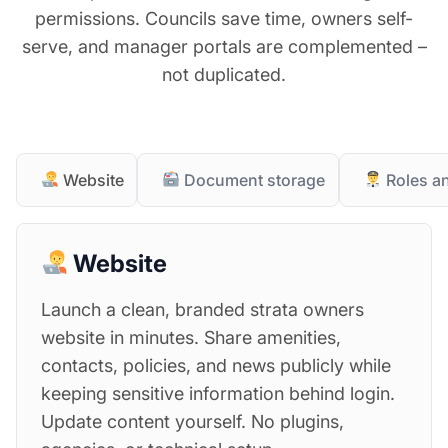
permissions. Councils save time, owners self-
serve, and manager portals are complemented –
not duplicated.
Website
Document storage
Roles a
Website
Launch a clean, branded strata owners
website in minutes. Share amenities,
contacts, policies, and news publicly while
keeping sensitive information behind login.
Update content yourself. No plugins,