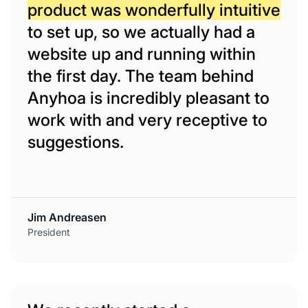
product was wonderfully intuitive
to set up, so we actually had a
website up and running within
the first day. The team behind
Anyhoa is incredibly pleasant to
work with and very receptive to
suggestions.
Jim Andreasen
President