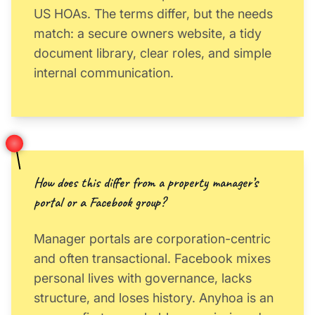
US HOAs. The terms differ, but the needs
match: a secure owners website, a tidy
document library, clear roles, and simple
internal communication.
How does this differ from a property manager’s
portal or a Facebook group?
Manager portals are corporation-centric
and often transactional. Facebook mixes
personal lives with governance, lacks
structure, and loses history. Anyhoa is an