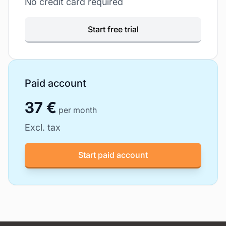
No credit card required
Start free trial
Paid account
37 €
per month
Excl. tax
Start paid account