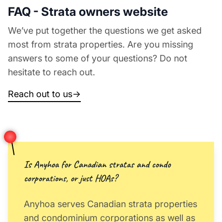
FAQ - Strata owners website
We’ve put together the questions we get asked
most from strata properties. Are you missing
answers to some of your questions? Do not
hesitate to reach out.
Reach out to us
→
Is Anyhoa for Canadian stratas and condo
corporations, or just HOAs?
Anyhoa serves Canadian strata properties
and condominium corporations as well as