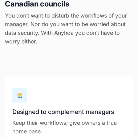
Canadian councils
You don’t want to disturb the workflows of your
manager. Nor do you want to be worried about
data security. With Anyhoa you don’t have to
worry either.
Designed to complement managers
Keep their workflows; give owners a true
home base.