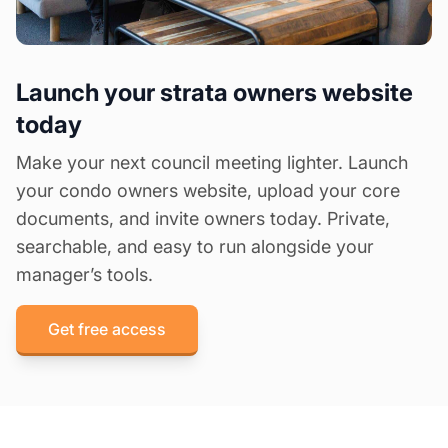
Launch your strata owners website
today
Make your next council meeting lighter. Launch
your condo owners website, upload your core
documents, and invite owners today. Private,
searchable, and easy to run alongside your
manager’s tools.
Get free access