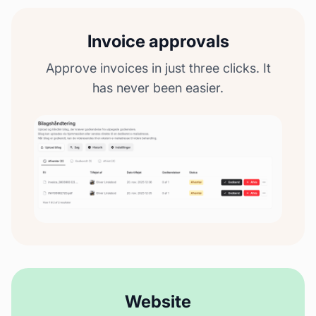
Invoice approvals
Approve invoices in just three clicks. It
has never been easier.
Website