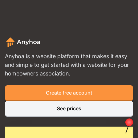
Anyhoa is a website platform that makes it easy
and simple to get started with a website for your
homeowners association.
Create free account
See prices