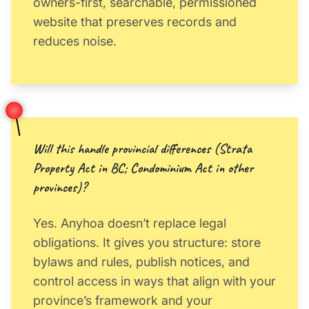
owners-first, searchable, permissioned
website that preserves records and
reduces noise.
Will this handle provincial differences (Strata
Property Act in BC; Condominium Act in other
provinces)?
Yes. Anyhoa doesn’t replace legal
obligations. It gives you structure: store
bylaws and rules, publish notices, and
control access in ways that align with your
province’s framework and your