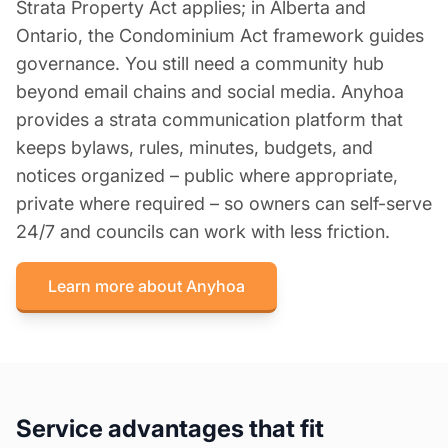
Strata Property Act applies; in Alberta and
Ontario, the Condominium Act framework guides
governance. You still need a community hub
beyond email chains and social media. Anyhoa
provides a strata communication platform that
keeps bylaws, rules, minutes, budgets, and
notices organized – public where appropriate,
private where required – so owners can self-serve
24/7 and councils can work with less friction.
Learn more about Anyhoa
Service advantages that fit