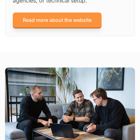
agencies, or technical setup.
Read more about the website