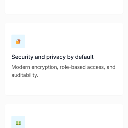
Security and privacy by default
Modern encryption, role-based access, and
auditability.