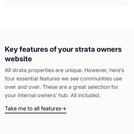
Key features of your strata owners
website
All strata properties are unique. However, here’s
four essential features we see communities use
over and over. These are a great selection for
your internal owners’ hub. All included.
Take me to all features
→