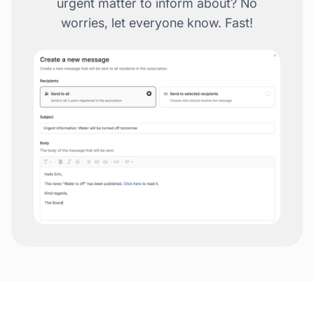
urgent matter to inform about? No
worries, let everyone know. Fast!