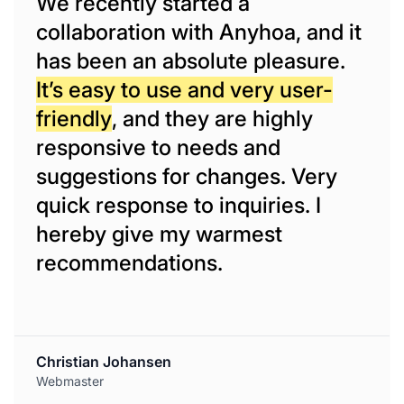
We recently started a
collaboration with Anyhoa, and it
has been an absolute pleasure.
It’s easy to use and very user-
friendly
, and they are highly
responsive to needs and
suggestions for changes. Very
quick response to inquiries. I
hereby give my warmest
recommendations.
Christian Johansen
Webmaster