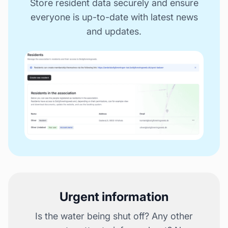
Store resident data securely and ensure
everyone is up-to-date with latest news
and updates.
Urgent information
Is the water being shut off? Any other