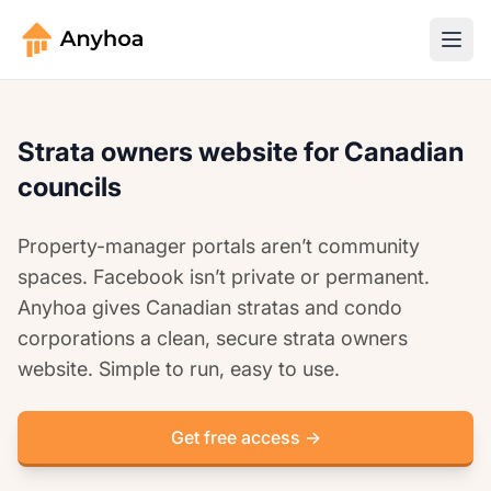
Strata owners website for Canadian
councils
Property-manager portals aren’t community
spaces. Facebook isn’t private or permanent.
Anyhoa gives Canadian stratas and condo
corporations a clean, secure strata owners
website. Simple to run, easy to use.
Get free access →