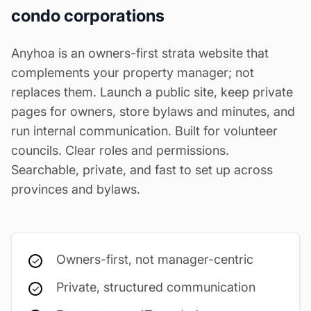
condo corporations
Anyhoa is an owners-first strata website that
complements your property manager; not
replaces them. Launch a public site, keep private
pages for owners, store bylaws and minutes, and
run internal communication. Built for volunteer
councils. Clear roles and permissions.
Searchable, private, and fast to set up across
provinces and bylaws.
Owners-first, not manager-centric
Private, structured communication