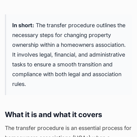
In short:
The transfer procedure outlines the
necessary steps for changing property
ownership within a homeowners association.
It involves legal, financial, and
administrative
tasks
to ensure a smooth transition and
compliance with both legal and association
rules.
What it is and what it covers
The transfer procedure is an essential process for