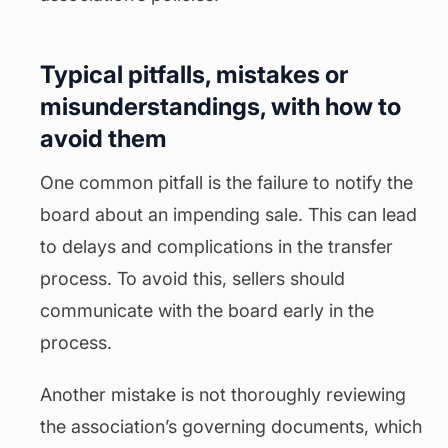
Typical pitfalls, mistakes or
misunderstandings, with how to
avoid them
One common pitfall is the failure to notify the
board about an impending sale. This can lead
to delays and complications in the transfer
process. To avoid this, sellers should
communicate with the board early in the
process.
Another mistake is not thoroughly reviewing
the association’s governing documents, which