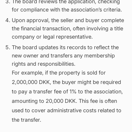
The board reviews the application, checking
for compliance with the association’s criteria.
Upon approval, the seller and buyer complete
the financial transaction, often involving a title
company or legal representative.
The board updates its records to reflect the
new owner and transfers any membership
rights and responsibilities.
For example, if the property is sold for
2,000,000 DKK, the buyer might be required
to pay a transfer fee of 1% to the association,
amounting to 20,000 DKK. This fee is often
used to cover administrative costs related to
the transfer.