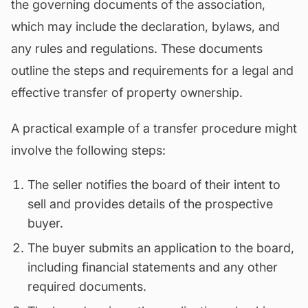
the governing documents of the association,
which may include the declaration,
bylaws
, and
any rules and regulations. These documents
outline the steps and requirements for a legal and
effective transfer of property ownership.
A practical example of a transfer procedure might
involve the following steps:
The seller notifies the board of their intent to
sell and provides details of the prospective
buyer.
The buyer submits an application to the board,
including financial statements and any other
required documents.