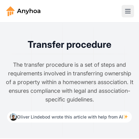
Transfer procedure
The transfer procedure is a set of steps and
requirements involved in transferring ownership
of a property within a homeowners association. It
ensures compliance with legal and association-
specific guidelines.
Oliver Lindebod wrote this article with help from AI