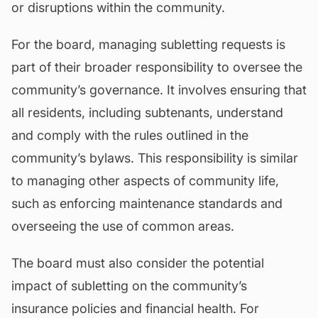
or disruptions within the community.
For the board, managing subletting requests is
part of their broader responsibility to oversee the
community’s governance. It involves ensuring that
all residents, including subtenants, understand
and comply with the rules outlined in the
community’s
bylaws
. This responsibility is similar
to managing other aspects of community life,
such as enforcing maintenance standards and
overseeing the use of common areas.
The board must also consider the potential
impact of subletting on the community’s
insurance policies and financial health. For