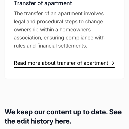
Transfer of apartment
The transfer of an apartment involves
legal and procedural steps to change
ownership within a homeowners
association, ensuring compliance with
rules and financial settlements.
Read more about transfer of apartment →
We keep our content up to date. See
the edit history here.