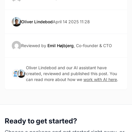
Oliver Lindebod
April 14 2025 11:28
Reviewed by
Emil Højbjerg
, Co-founder & CTO
Oliver Lindebod and our AI assistant have
created, reviewed and published this post. You
can read more about how we
work with AI here
.
Ready to get started?