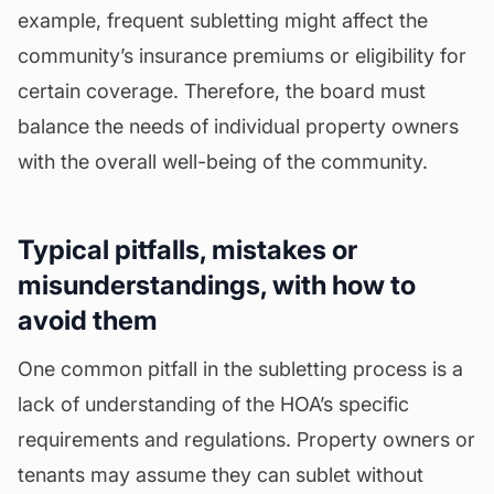
example, frequent subletting might affect the
community’s insurance premiums or
eligibility
for
certain coverage. Therefore, the board must
balance the needs of individual property owners
with the overall well-being of the community.
Typical pitfalls, mistakes or
misunderstandings, with how to
avoid them
One common pitfall in the subletting process is a
lack of understanding of the HOA’s specific
requirements and regulations. Property owners or
tenants may assume they can sublet without