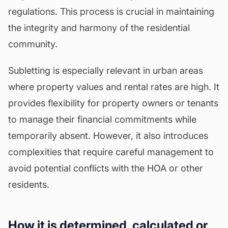
regulations. This process is crucial in maintaining
the integrity and harmony of the residential
community.
Subletting is especially relevant in urban areas
where property values and rental rates are high. It
provides flexibility for property owners or tenants
to manage their financial commitments while
temporarily absent. However, it also introduces
complexities that require careful management to
avoid potential conflicts with the HOA or other
residents.
How it is determined, calculated or