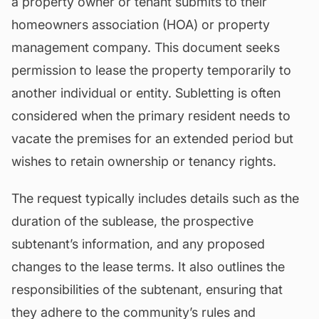
a property owner or tenant submits to their
homeowners association (HOA) or property
management company. This document seeks
permission to lease the property temporarily to
another individual or entity.
Subletting
is often
considered when the primary resident needs to
vacate the premises for an extended period but
wishes to retain ownership or tenancy rights.
The request typically includes details such as the
duration of the sublease, the prospective
subtenant’s information, and any proposed
changes to the lease terms. It also outlines the
responsibilities of the subtenant, ensuring that
they adhere to the community’s rules and