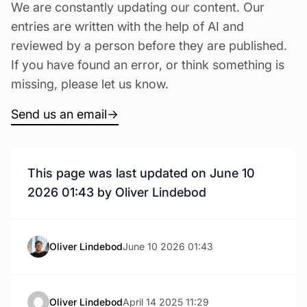
We are constantly updating our content. Our
entries are written with the help of AI and
reviewed by a person before they are published.
If you have found an error, or think something is
missing, please let us know.
Send us an email
→
This page was last updated on June 10
2026 01:43 by Oliver Lindebod
Oliver Lindebod
June 10 2026 01:43
Oliver Lindebod
April 14 2025 11:29