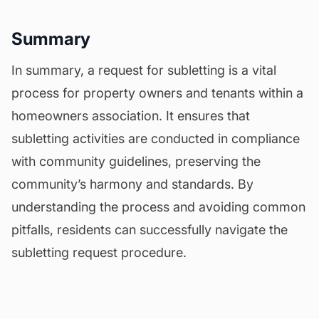
Summary
In summary, a request for subletting is a vital
process for property owners and tenants within a
homeowners association. It ensures that
subletting activities are conducted in compliance
with community guidelines, preserving the
community’s harmony and standards. By
understanding the process and avoiding common
pitfalls, residents can successfully navigate the
subletting request procedure.