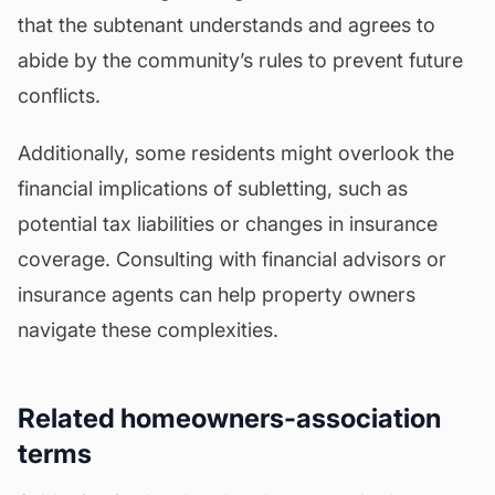
that the subtenant understands and agrees to
abide by the community’s rules to prevent future
conflicts.
Additionally, some residents might overlook the
financial implications of subletting, such as
potential tax liabilities or changes in
insurance
coverage
. Consulting with financial advisors or
insurance agents can help property owners
navigate these complexities.
Related homeowners-association
terms