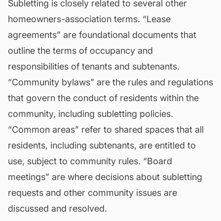
Subletting is closely related to several other
homeowners-association terms. “Lease
agreements” are foundational documents that
outline the terms of occupancy and
responsibilities of tenants and subtenants.
“Community bylaws” are the rules and regulations
that govern the conduct of residents within the
community, including subletting policies.
“Common areas” refer to shared spaces that all
residents, including subtenants, are entitled to
use, subject to community rules. “Board
meetings” are where decisions about subletting
requests and other community issues are
discussed and resolved.