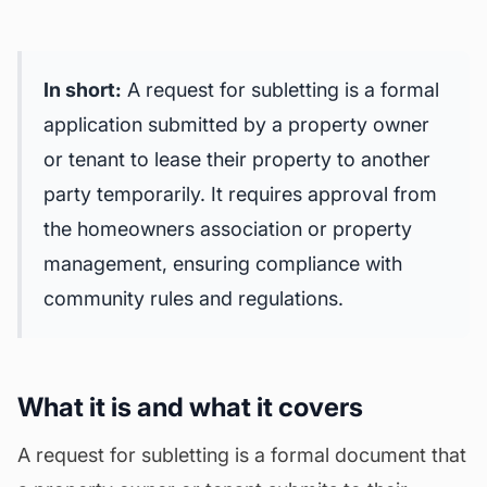
In short:
A request for subletting is a formal
application submitted by a property owner
or tenant to lease their property to another
party temporarily. It requires approval from
the homeowners association or property
management, ensuring compliance with
community rules and regulations.
What it is and what it covers
A request for subletting is a formal document that