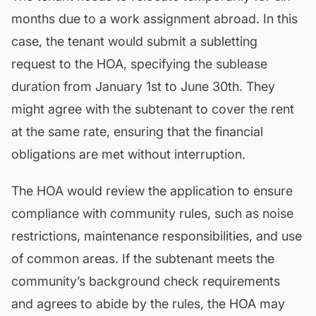
months due to a work assignment abroad. In this
case, the tenant would submit a subletting
request to the HOA, specifying the sublease
duration from January 1st to June 30th. They
might agree with the subtenant to cover the rent
at the same rate, ensuring that the
financial
obligations
are met without interruption.
The HOA would review the application to ensure
compliance with community rules, such as noise
restrictions,
maintenance
responsibilities, and use
of common areas. If the subtenant meets the
community’s background check requirements
and agrees to abide by the rules, the HOA may