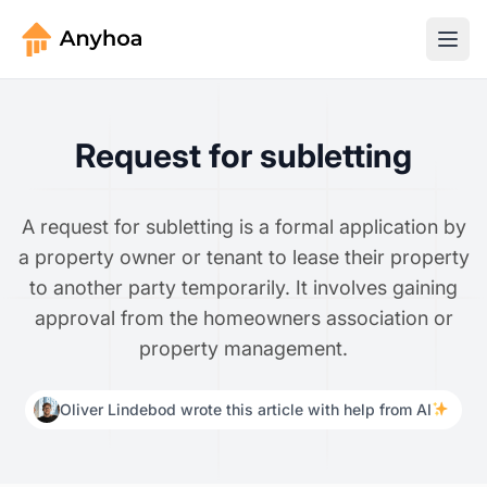
Request for subletting
A request for subletting is a formal application by
a property owner or tenant to lease their property
to another party temporarily. It involves gaining
approval from the homeowners association or
property management.
Oliver Lindebod wrote this article with help from AI