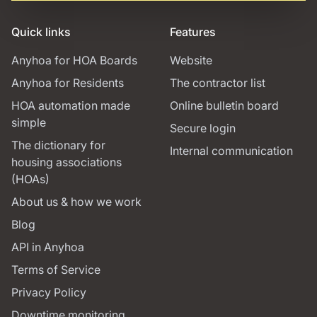
Quick links
Features
Anyhoa for HOA Boards
Website
Anyhoa for Residents
The contractor list
HOA automation made
Online bulletin board
simple
Secure login
The dictionary for
Internal communication
housing associations
(HOAs)
About us & how we work
Blog
API in Anyhoa
Terms of Service
Privacy Policy
Downtime monitoring