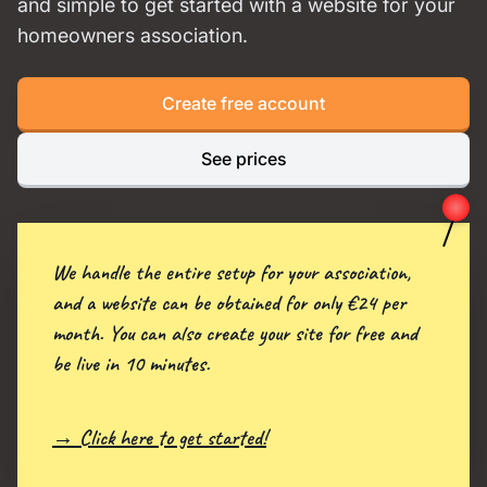
and simple to get started with a website for your
homeowners association.
Create free account
See prices
We handle the entire setup for your association,
and a website can be obtained for only €24 per
month. You can also create your site for free and
be live in 10 minutes.
→ Click here to get started!