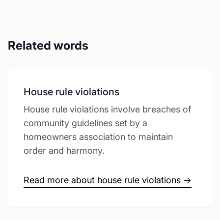
Related words
House rule violations
House rule violations involve breaches of
community guidelines set by a
homeowners association to maintain
order and harmony.
Read more about house rule violations →