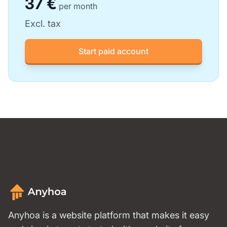
37 €
per month
Excl. tax
Start paid account
Anyhoa is a website platform that makes it easy