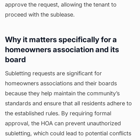
approve the request, allowing the tenant to
proceed with the sublease.
Why it matters specifically for a
homeowners association and its
board
Subletting requests are significant for
homeowners associations and their boards
because they help maintain the community’s
standards and ensure that all residents adhere to
the established rules. By requiring formal
approval, the HOA can prevent unauthorized
subletting, which could lead to potential conflicts