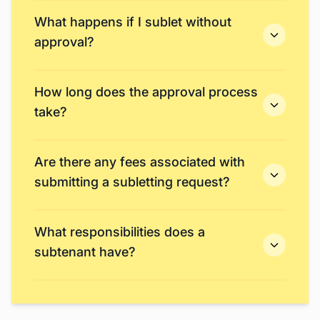
What happens if I sublet without
approval?
How long does the approval process
take?
Are there any fees associated with
submitting a subletting request?
What responsibilities does a
subtenant have?