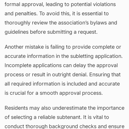
formal approval, leading to potential violations
and penalties. To avoid this, it is essential to
thoroughly review the association’s bylaws and
guidelines before submitting a request.
Another mistake is failing to provide complete or
accurate information in the subletting application.
Incomplete applications can delay the approval
process or result in outright denial. Ensuring that
all required information is included and accurate
is crucial for a smooth approval process.
Residents may also underestimate the importance
of selecting a reliable subtenant. It is vital to
conduct thorough background checks and ensure