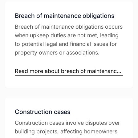
Breach of maintenance obligations
Breach of maintenance obligations occurs
when upkeep duties are not met, leading
to potential legal and financial issues for
property owners or associations.
Read more about breach of maintenance obligations →
Construction cases
Construction cases involve disputes over
building projects, affecting homeowners