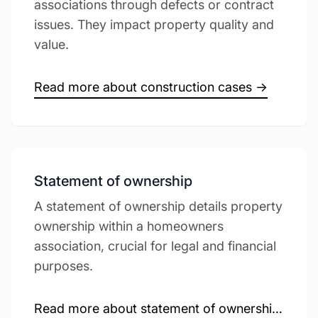
associations through defects or contract
issues. They impact property quality and
value.
Read more about construction cases →
Statement of ownership
A statement of ownership details property
ownership within a homeowners
association, crucial for legal and financial
purposes.
Read more about statement of ownership →