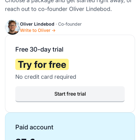
Choose a package and get started right away, or
reach out to co-founder Oliver Lindebod.
Oliver Lindebod
· Co-founder
Write to Oliver →
Free 30-day trial
Try for free
No credit card required
Start free trial
Paid account