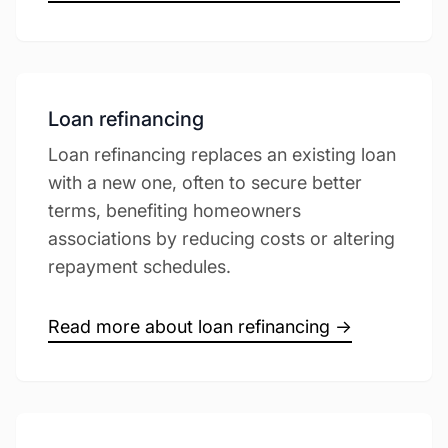
Loan refinancing
Loan refinancing replaces an existing loan
with a new one, often to secure better
terms, benefiting homeowners
associations by reducing costs or altering
repayment schedules.
Read more about loan refinancing →