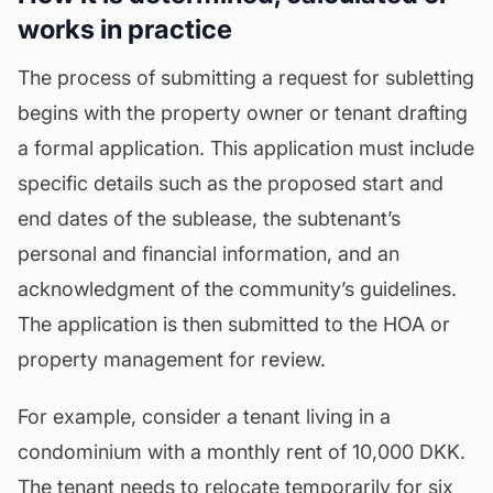
works in practice
The process of submitting a request for subletting
begins with the property owner or tenant drafting
a formal application. This application must include
specific details such as the proposed start and
end dates of the sublease, the subtenant’s
personal and financial information, and an
acknowledgment of the community’s guidelines.
The application is then submitted to the HOA or
property management for review.
For example, consider a tenant living in a
condominium with a monthly rent of 10,000 DKK.
The tenant needs to relocate temporarily for six