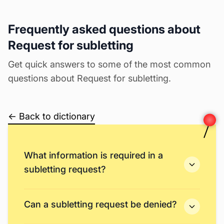
Frequently asked questions about
Request for subletting
Get quick answers to some of the most common
questions about Request for subletting.
← Back to dictionary
What information is required in a
subletting request?
Can a subletting request be denied?