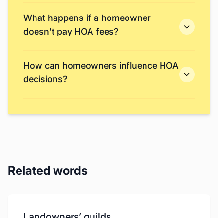
What happens if a homeowner
doesn’t pay HOA fees?
How can homeowners influence HOA
decisions?
Related words
Landowners’ guilds