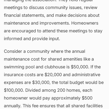
meetings to discuss community issues, review
financial statements, and make decisions about
maintenance
and improvements. Homeowners
are encouraged to attend these meetings to stay
informed and provide input.
Consider a community where the annual
maintenance cost for shared amenities like a
swimming pool and clubhouse is $50,000. If the
insurance costs are $20,000 and administrative
expenses are $30,000, the total budget would be
$100,000. Divided among 200 homes, each
homeowner would pay approximately $500
annually. This fee ensures that all
shared facilities