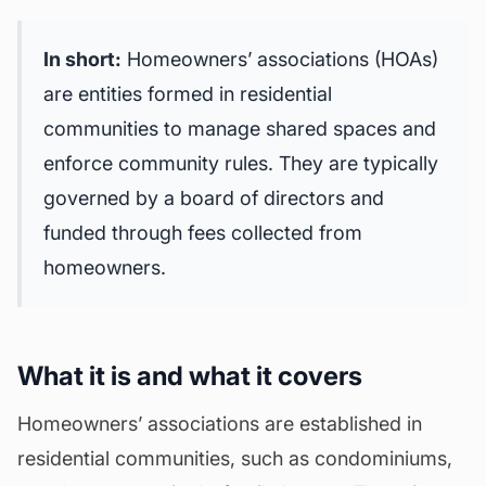
In short:
Homeowners’ associations (HOAs)
are entities formed in residential
communities to manage shared spaces and
enforce community rules. They are typically
governed by a
board of directors
and
funded through fees collected from
homeowners.
What it is and what it covers
Homeowners’ associations are established in
residential communities, such as condominiums,