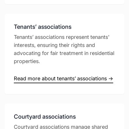
Tenants’ associations
Tenants’ associations represent tenants'
interests, ensuring their rights and
advocating for fair treatment in residential
properties.
Read more about tenants’ associations →
Courtyard associations
Courtyard associations manage shared