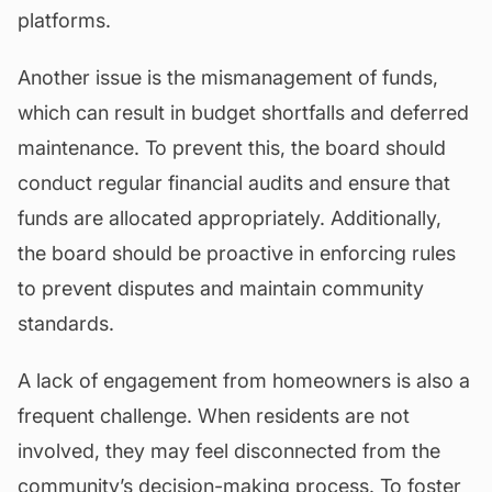
platforms.
Another issue is the mismanagement of funds,
which can result in budget shortfalls and deferred
maintenance. To prevent this, the board should
conduct regular financial audits and ensure that
funds are allocated appropriately. Additionally,
the board should be proactive in enforcing rules
to prevent disputes and maintain community
standards.
A lack of engagement from homeowners is also a
frequent challenge. When residents are not
involved, they may feel disconnected from the
community’s decision-making process. To foster