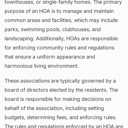
townhouses, or single-family homes. The primary
purpose of an HOA is to manage and maintain
common areas and facilities, which may include
parks, swimming pools, clubhouses, and
landscaping. Additionally, HOAs are responsible
for enforcing community rules and regulations
that ensure a uniform appearance and
harmonious living environment.
These associations are typically governed by a
board of directors elected by the residents. The
board is responsible for making decisions on
behalf of the association, including setting
budgets, determining fees, and enforcing rules.
The rules and regulations enforced by an HOA are