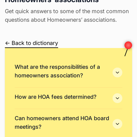
Get quick answers to some of the most common
questions about Homeowners’ associations.
← Back to dictionary
What are the responsibilities of a
homeowners association?
How are HOA fees determined?
Can homeowners attend HOA board
meetings?