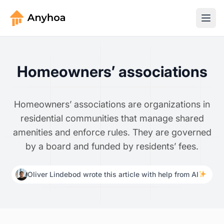
Homeowners’ associations
Homeowners’ associations are organizations in
residential communities that manage shared
amenities and enforce rules. They are governed
by a board and funded by residents’ fees.
Oliver Lindebod wrote this article with help from AI