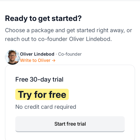
Ready to get started?
Choose a package and get started right away, or
reach out to co-founder Oliver Lindebod.
Oliver Lindebod
· Co-founder
Write to Oliver →
Free 30-day trial
Try for free
No credit card required
Start free trial