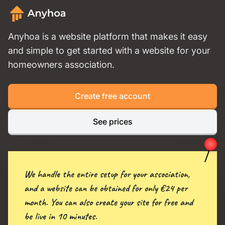
Anyhoa is a website platform that makes it easy
and simple to get started with a website for your
homeowners association.
Create free account
See prices
We handle the entire setup for your association,
and a website can be obtained for only €24 per
month. You can also create your site for free and
be live in 10 minutes.