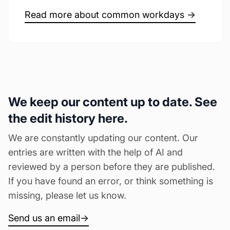
Read more about common workdays →
We keep our content up to date. See
the edit history here.
We are constantly updating our content. Our
entries are written with the help of AI and
reviewed by a person before they are published.
If you have found an error, or think something is
missing, please let us know.
Send us an email
→