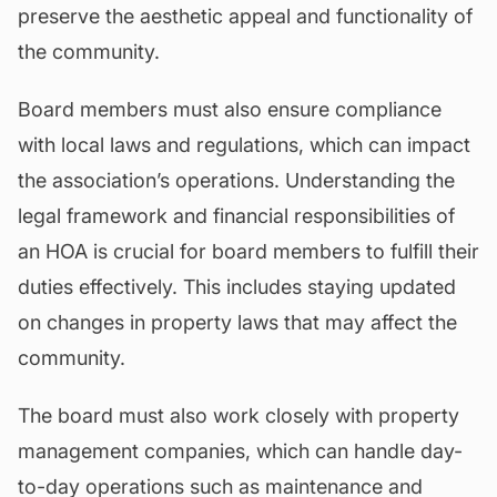
preserve the aesthetic appeal and functionality of
the community.
Board members must also ensure compliance
with local laws and regulations, which can impact
the association’s operations. Understanding the
legal framework and financial responsibilities of
an HOA is crucial for board members to fulfill their
duties effectively. This includes staying updated
on changes in property laws that may affect the
community.
The board must also work closely with property
management companies, which can handle day-
to-day operations such as maintenance and