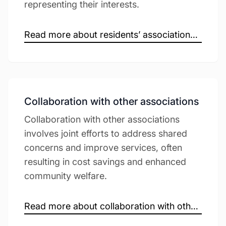
representing their interests.
Read more about residents’ associations →
Collaboration with other associations
Collaboration with other associations
involves joint efforts to address shared
concerns and improve services, often
resulting in cost savings and enhanced
community welfare.
Read more about collaboration with other associations →