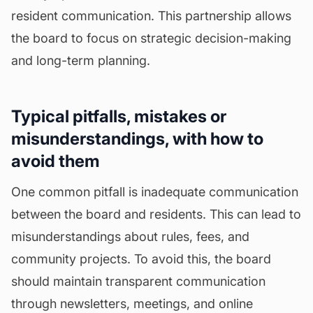
resident communication. This partnership allows
the board to focus on strategic decision-making
and long-term planning.
Typical pitfalls, mistakes or
misunderstandings, with how to
avoid them
One common pitfall is inadequate communication
between the board and residents. This can lead to
misunderstandings about rules, fees, and
community projects. To avoid this, the board
should maintain transparent communication
through newsletters, meetings, and online