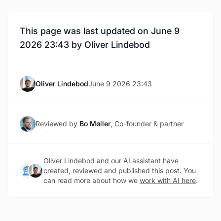
This page was last updated on June 9
2026 23:43 by Oliver Lindebod
Oliver Lindebod
June 9 2026 23:43
Reviewed by
Bo Møller
, Co-founder & partner
Oliver Lindebod and our AI assistant have
created, reviewed and published this post. You
can read more about how we
work with AI here
.