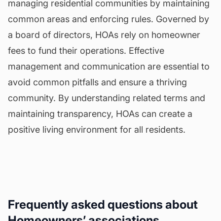
managing residential communities by maintaining
common areas and enforcing rules. Governed by
a board of directors, HOAs rely on homeowner
fees to fund their operations. Effective
management and communication are essential to
avoid common pitfalls and ensure a thriving
community. By understanding related terms and
maintaining transparency, HOAs can create a
positive living environment for all residents.
Frequently asked questions about
Homeowners’ associations