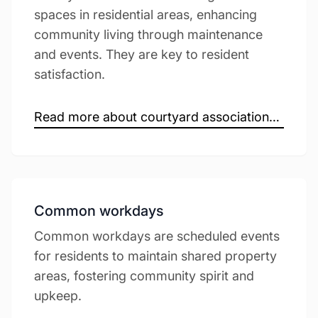
spaces in residential areas, enhancing
community living through maintenance
and events. They are key to resident
satisfaction.
Read more about courtyard associations →
Common workdays
Common workdays are scheduled events
for residents to maintain shared property
areas, fostering community spirit and
upkeep.