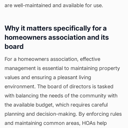
are well-maintained and available for use.
Why it matters specifically for a
homeowners association and its
board
For a homeowners association, effective
management is essential to maintaining property
values and ensuring a pleasant living
environment. The board of directors is tasked
with balancing the needs of the community with
the available budget, which requires careful
planning and decision-making. By enforcing rules
and maintaining common areas, HOAs help