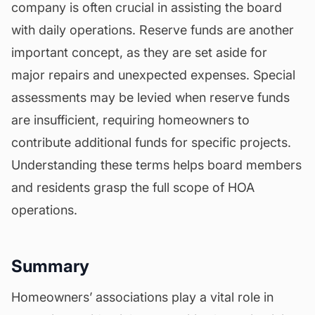
company is often crucial in assisting the board
with daily operations. Reserve funds are another
important concept, as they are set aside for
major repairs and unexpected expenses. Special
assessments may be levied when reserve funds
are insufficient, requiring homeowners to
contribute additional funds for specific projects.
Understanding these terms helps board members
and residents grasp the full scope of HOA
operations.
Summary
Homeowners’ associations play a vital role in