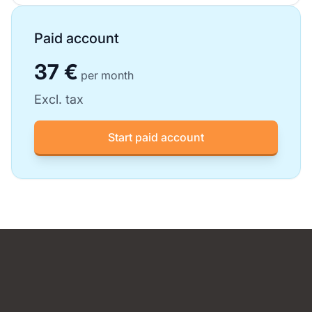
Paid account
37 €
per month
Excl. tax
Start paid account