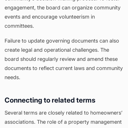
engagement, the board can organize community
events and encourage volunteerism in
committees.
Failure to update governing documents can also
create legal and operational challenges. The
board should regularly review and amend these
documents to reflect current laws and community
needs.
Connecting to related terms
Several terms are closely related to homeowners’
associations. The role of a property management