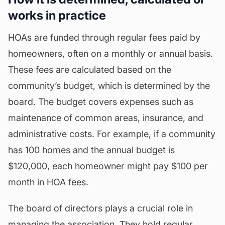
works in practice
HOAs are funded through regular fees paid by
homeowners, often on a monthly or annual basis.
These fees are calculated based on the
community’s
budget
, which is determined by the
board. The budget covers expenses such as
maintenance of common areas, insurance, and
administrative costs. For example, if a community
has 100 homes and the annual budget is
$120,000, each homeowner might pay $100 per
month in HOA fees.
The board of directors plays a crucial role in
managing the association. They hold regular