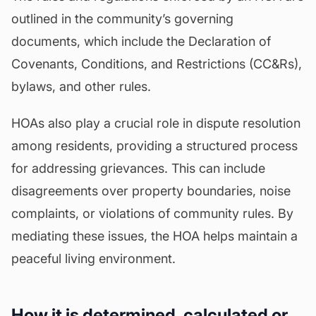
outlined in the community’s governing
documents, which include the Declaration of
Covenants, Conditions, and Restrictions (CC&Rs),
bylaws
, and other rules.
HOAs also play a crucial role in dispute resolution
among residents, providing a structured process
for addressing grievances. This can include
disagreements over property boundaries, noise
complaints, or violations of community rules. By
mediating these issues, the HOA helps maintain a
peaceful living environment.
How it is determined, calculated or