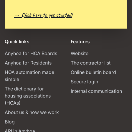
→ Click here to get started!
Quick links
Features
Anyhoa for HOA Boards
Website
Anyhoa for Residents
The contractor list
HOA automation made
Online bulletin board
simple
Secure login
The dictionary for
Internal communication
housing associations
(HOAs)
About us & how we work
Blog
API in Anyhoa