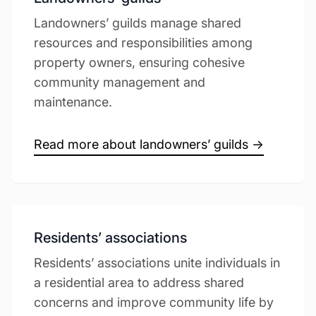
Landowners’ guilds manage shared
resources and responsibilities among
property owners, ensuring cohesive
community management and
maintenance.
Read more about landowners’ guilds →
Residents’ associations
Residents’ associations unite individuals in
a residential area to address shared
concerns and improve community life by