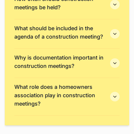
meetings be held?
What should be included in the
agenda of a construction meeting?
Why is documentation important in
construction meetings?
What role does a homeowners
association play in construction
meetings?