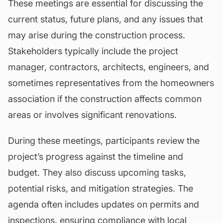
These meetings are essential for discussing the
current status, future plans, and any issues that
may arise during the construction process.
Stakeholders typically include the project
manager, contractors, architects, engineers, and
sometimes representatives from the homeowners
association if the construction affects common
areas or involves significant
renovations
.
During these meetings, participants review the
project’s progress against the timeline and
budget
. They also discuss upcoming tasks,
potential risks, and mitigation strategies. The
agenda often includes updates on permits and
inspections, ensuring compliance with local