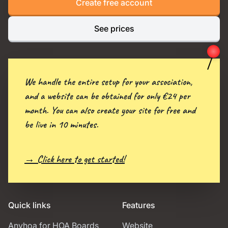
Create free account
See prices
We handle the entire setup for your association,
and a website can be obtained for only €24 per
month. You can also create your site for free and
be live in 10 minutes.
→ Click here to get started!
Quick links
Features
Anyhoa for HOA Boards
Website