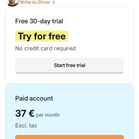
Write to Oliver →
Free 30-day trial
Try for free
No credit card required
Start free trial
Paid account
37 €
per month
Excl. tax