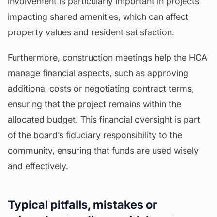
involvement is particularly important in projects
impacting shared amenities, which can affect
property values and resident satisfaction.
Furthermore, construction meetings help the HOA
manage financial aspects, such as approving
additional costs or negotiating contract terms,
ensuring that the project remains within the
allocated budget. This financial oversight is part
of the board’s fiduciary responsibility to the
community, ensuring that funds are used wisely
and effectively.
Typical pitfalls, mistakes or