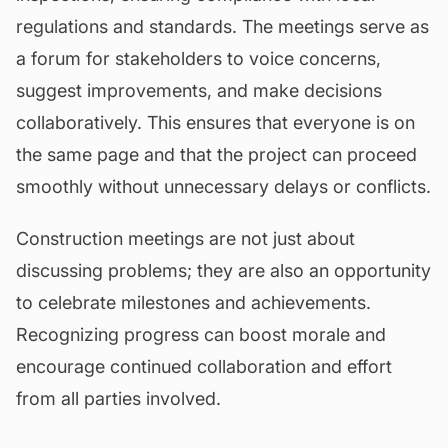
regulations and standards. The meetings serve as
a forum for stakeholders to voice concerns,
suggest improvements, and make decisions
collaboratively. This ensures that everyone is on
the same page and that the project can proceed
smoothly without unnecessary delays or conflicts.
Construction meetings are not just about
discussing problems; they are also an opportunity
to celebrate milestones and achievements.
Recognizing progress can boost morale and
encourage continued collaboration and effort
from all parties involved.