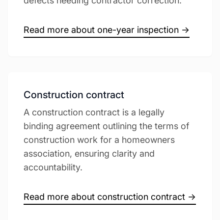
defects needing contractor correction.
Read more about one-year inspection →
Construction contract
A construction contract is a legally
binding agreement outlining the terms of
construction work for a homeowners
association, ensuring clarity and
accountability.
Read more about construction contract →