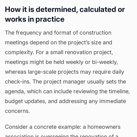
How it is determined, calculated or
works in practice
The frequency and format of construction
meetings depend on the project’s size and
complexity. For a small renovation project,
meetings might be held weekly or bi-weekly,
whereas large-scale projects may require daily
check-ins. The project manager usually sets the
agenda
, which can include reviewing the timeline,
budget updates, and addressing any immediate
concerns.
Consider a concrete example: a homeowners
association is overseeing the renovation of a