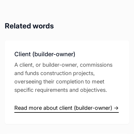
Related words
Client (builder-owner)
A client, or builder-owner, commissions
and funds construction projects,
overseeing their completion to meet
specific requirements and objectives.
Read more about client (builder-owner) →