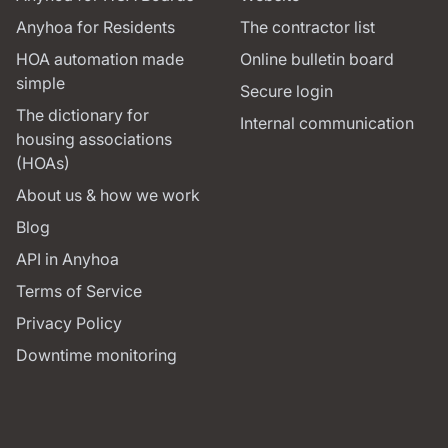
Anyhoa for Residents
The contractor list
HOA automation made
Online bulletin board
simple
Secure login
The dictionary for
Internal communication
housing associations
(HOAs)
About us & how we work
Blog
API in Anyhoa
Terms of Service
Privacy Policy
Downtime monitoring