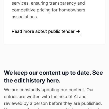
services, ensuring transparency and
competitive pricing for homeowners
associations.
Read more about public tender →
We keep our content up to date. See
the edit history here.
We are constantly updating our content. Our
entries are written with the help of AI and
reviewed by a person before they are published.