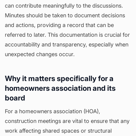
can contribute meaningfully to the discussions.
Minutes
should be taken to document decisions
and actions, providing a record that can be
referred to later. This documentation is crucial for
accountability and transparency, especially when
unexpected changes occur.
Why it matters specifically for a
homeowners association and its
board
For a homeowners association (HOA),
construction meetings are vital to ensure that any
work affecting shared spaces or structural