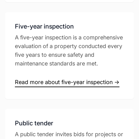
Five-year inspection
A five-year inspection is a comprehensive
evaluation of a property conducted every
five years to ensure safety and
maintenance standards are met.
Read more about five-year inspection →
Public tender
A public tender invites bids for projects or