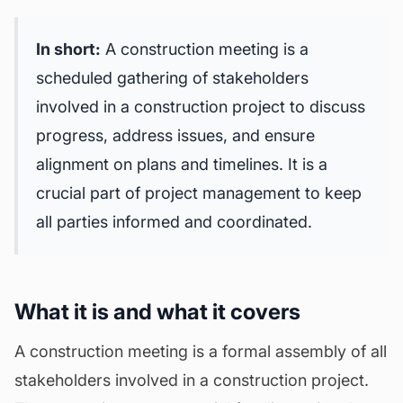
In short:
A construction meeting is a
scheduled gathering of stakeholders
involved in a construction project to discuss
progress, address issues, and ensure
alignment on plans and timelines. It is a
crucial part of project management to keep
all parties informed and coordinated.
What it is and what it covers
A construction meeting is a formal assembly of all
stakeholders involved in a construction project.