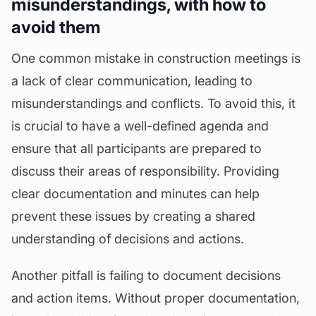
misunderstandings, with how to
avoid them
One common mistake in construction meetings is
a lack of clear communication, leading to
misunderstandings and conflicts. To avoid this, it
is crucial to have a well-defined agenda and
ensure that all participants are prepared to
discuss their areas of responsibility. Providing
clear documentation and minutes can help
prevent these issues by creating a shared
understanding of decisions and actions.
Another pitfall is failing to document decisions
and action items. Without proper documentation,