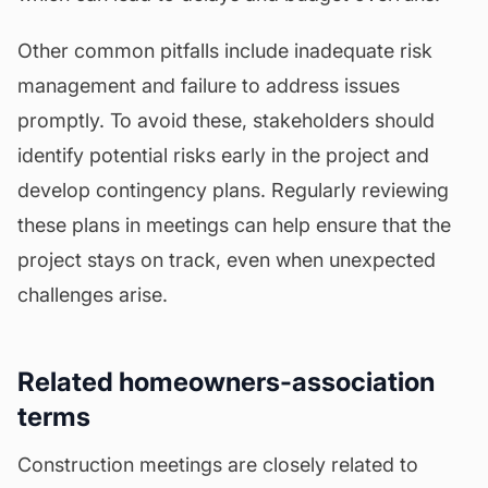
Other common pitfalls include inadequate risk
management and failure to address issues
promptly. To avoid these, stakeholders should
identify potential risks early in the project and
develop contingency plans. Regularly reviewing
these plans in meetings can help ensure that the
project stays on track, even when unexpected
challenges arise.
Related homeowners-association
terms
Construction meetings are closely related to