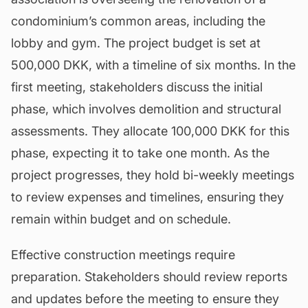
condominium’s common areas, including the
lobby and gym. The project budget is set at
500,000 DKK, with a timeline of six months. In the
first meeting, stakeholders discuss the initial
phase, which involves demolition and structural
assessments. They allocate 100,000 DKK for this
phase, expecting it to take one month. As the
project progresses, they hold bi-weekly meetings
to review expenses and timelines, ensuring they
remain within budget and on schedule.
Effective construction meetings require
preparation. Stakeholders should review reports
and updates before the meeting to ensure they