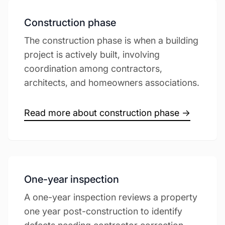
Construction phase
The construction phase is when a building
project is actively built, involving
coordination among contractors,
architects, and homeowners associations.
Read more about construction phase →
One-year inspection
A one-year inspection reviews a property
one year post-construction to identify