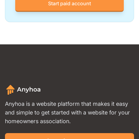
Start paid account
Anyhoa is a website platform that makes it easy
and simple to get started with a website for your
homeowners association.