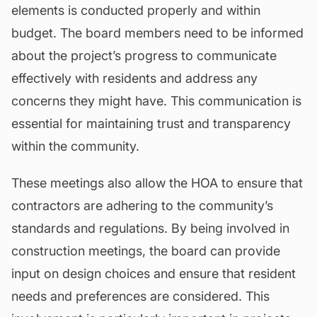
elements is conducted properly and within
budget. The board members need to be informed
about the project’s progress to communicate
effectively with residents and address any
concerns they might have. This communication is
essential for maintaining trust and transparency
within the community.
These meetings also allow the HOA to ensure that
contractors are adhering to the community’s
standards and regulations. By being involved in
construction meetings, the board can provide
input on design choices and ensure that resident
needs and preferences are considered. This