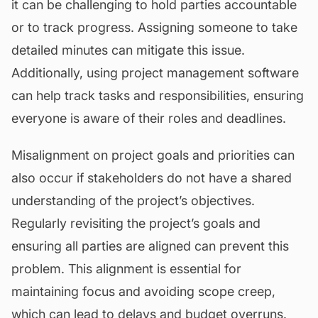
it can be challenging to hold parties accountable
or to track progress. Assigning someone to take
detailed minutes can mitigate this issue.
Additionally, using project management software
can help track tasks and responsibilities, ensuring
everyone is aware of their roles and deadlines.
Misalignment on project goals and priorities can
also occur if stakeholders do not have a shared
understanding of the project’s objectives.
Regularly revisiting the project’s goals and
ensuring all parties are aligned can prevent this
problem. This alignment is essential for
maintaining focus and avoiding scope creep,
which can lead to delays and budget overruns.