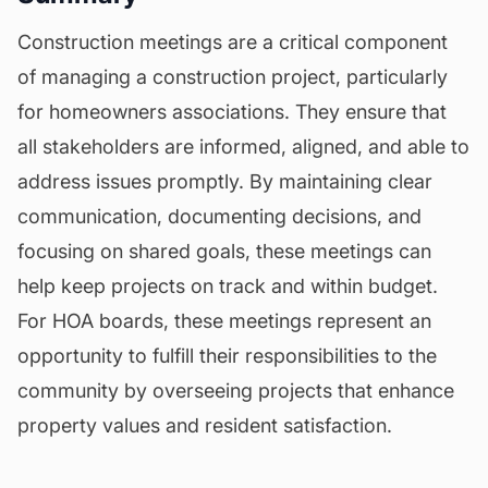
Construction meetings are a critical component
of managing a construction project, particularly
for homeowners associations. They ensure that
all stakeholders are informed, aligned, and able to
address issues promptly. By maintaining clear
communication, documenting decisions, and
focusing on shared goals, these meetings can
help keep projects on track and within budget.
For HOA boards, these meetings represent an
opportunity to fulfill their responsibilities to the
community by overseeing projects that enhance
property values and resident satisfaction.