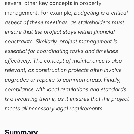
several other key concepts in property
management. For example,
budgeting is a critical
aspect of these meetings, as stakeholders must
ensure that the project stays within financial
constraints. Similarly,
project management is
essential for coordinating tasks and timelines
effectively. The concept of
maintenance
is also
relevant, as construction projects often involve
upgrades or repairs to common areas. Finally,
compliance with local regulations and standards
is a recurring theme, as it ensures that the project
meets all necessary legal requirements.
Summary