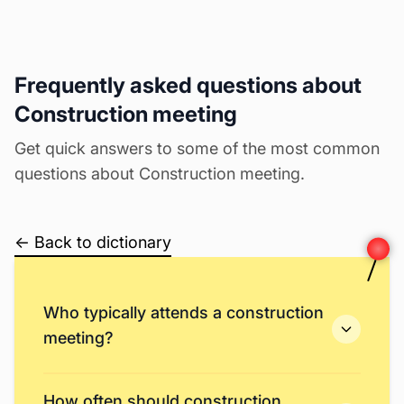
Frequently asked questions about
Construction meeting
Get quick answers to some of the most common
questions about Construction meeting.
← Back to dictionary
Who typically attends a construction
meeting?
How often should construction