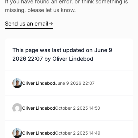
If you have found an error, or think something is
missing, please let us know.
Send us an email
→
This page was last updated on June 9
2026 22:07 by Oliver Lindebod
Oliver Lindebod
June 9 2026 22:07
Oliver Lindebod
October 2 2025 14:50
Oliver Lindebod
October 2 2025 14:49