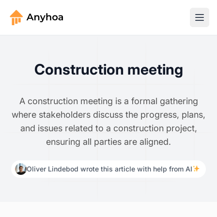
Construction meeting
A construction meeting is a formal gathering
where stakeholders discuss the progress, plans,
and issues related to a construction project,
ensuring all parties are aligned.
Oliver Lindebod wrote this article with help from AI