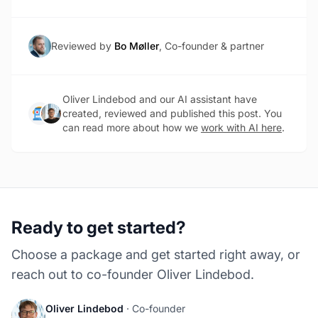
Reviewed by
Bo Møller
, Co-founder & partner
Oliver Lindebod and our AI assistant have
created, reviewed and published this post. You
can read more about how we
work with AI here
.
Ready to get started?
Choose a package and get started right away, or
reach out to co-founder Oliver Lindebod.
Oliver Lindebod
· Co-founder