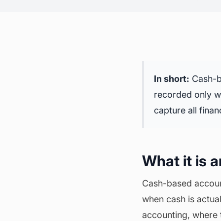
In short:
Cash-ba
recorded only wh
capture all
finan
What it is 
Cash-based account
when cash is actua
accounting, where 