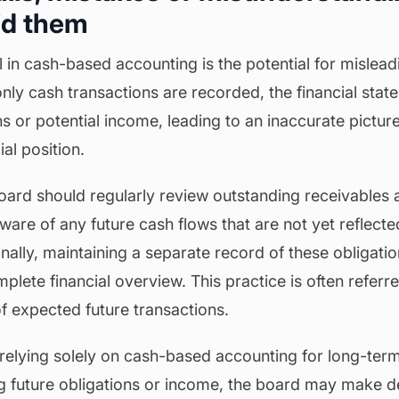
id them
in cash-based accounting is the potential for misleadi
nly cash transactions are recorded, the financial sta
ons or potential income, leading to an inaccurate picture
ial position.
board should regularly review outstanding receivables
ware of any future cash flows that are not yet reflected
nally, maintaining a separate record of these obligati
lete financial overview. This practice is often referr
f expected future transactions.
relying solely on cash-based accounting for long-term 
g future obligations or income, the board may make d