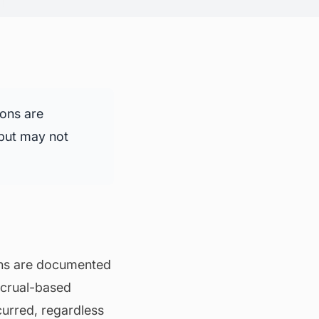
ions are
 but may not
ons are documented
ccrual-based
curred, regardless