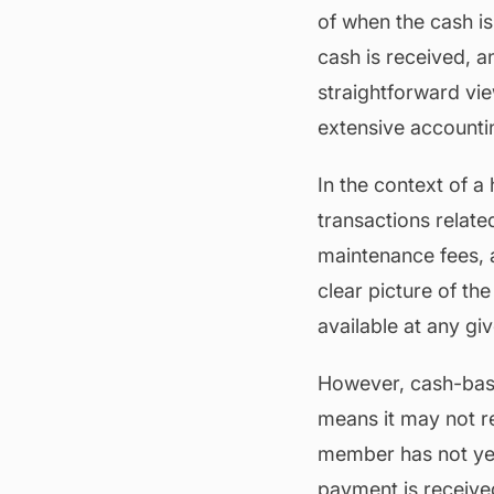
of when the cash i
cash is received, 
straightforward vie
extensive account
In the context of 
transactions relate
maintenance
fees, 
clear picture of th
available at any gi
However, cash-base
means it may not ref
member has not yet p
payment is receive