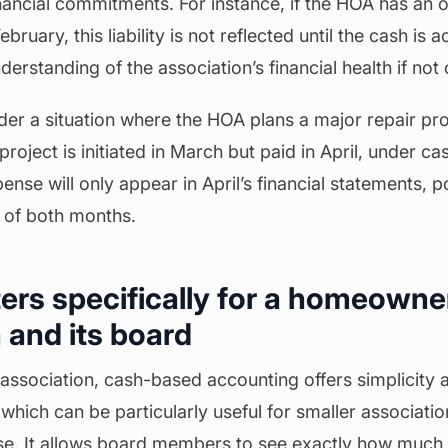
inancial commitments. For instance, if the HOA has an ou
ruary, this liability is not reflected until the cash is a
derstanding of the association’s financial health if no
er a situation where the HOA plans a major repair pro
project is initiated in March but paid in April, under c
ense will only appear in April’s financial statements, p
s of both months.
ers specifically for a homeowne
 and its board
sociation, cash-based accounting offers simplicity an
 which can be particularly useful for smaller associatio
se. It allows board members to see exactly how much 