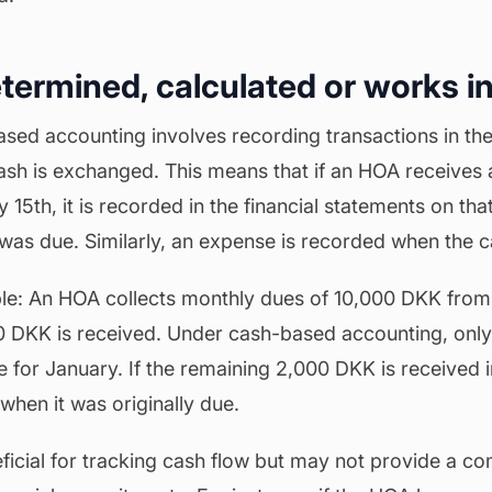
etermined, calculated or works in
ased accounting involves recording transactions in the
sh is exchanged. This means that if an HOA receives
5th, it is recorded in the financial statements on tha
as due. Similarly, an expense is recorded when the ca
e: An HOA collects monthly dues of 10,000 DKK from 
0 DKK is received. Under cash-based accounting, only
for January. If the remaining 2,000 DKK is received in
when it was originally due.
ficial for tracking cash flow but may not provide a co