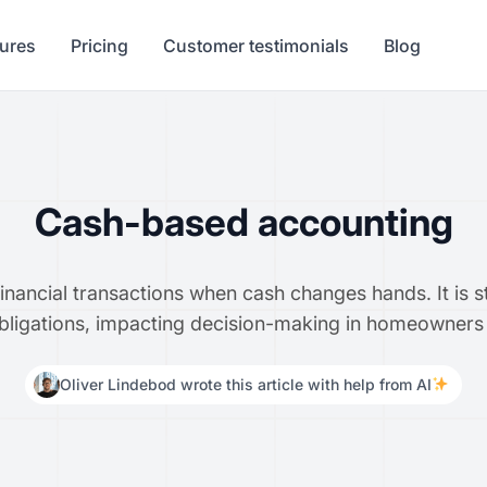
tures
Pricing
Customer testimonials
Blog
Cash-based accounting
ancial transactions when cash changes hands. It is s
 obligations, impacting decision-making in homeowners
Oliver Lindebod wrote this article with help from AI