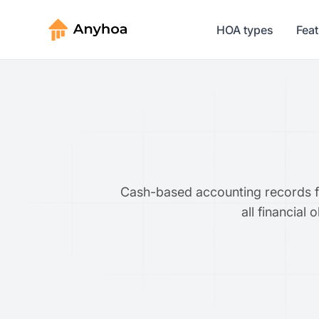
HOA types
Fea
Cash-based accounting records fin
all financial