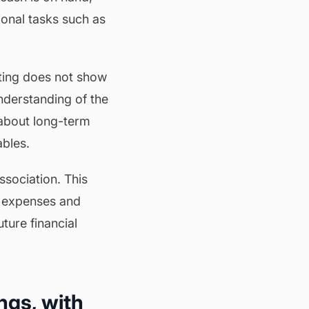
ional tasks such as
ting does not show
nderstanding of the
 about long-term
ables.
association. This
e expenses and
ture financial
ngs, with