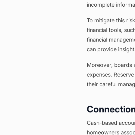
incomplete informati
To mitigate this ri
financial tools, su
financial manageme
can provide insigh
Moreover, boards s
expenses. Reserve 
their careful manag
Connection
Cash-based account
homeowners associa