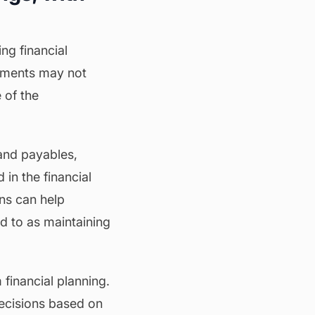
ng financial
tements may not
 of the
 and payables,
 in the financial
ons can help
ed to as maintaining
financial planning.
ecisions based on