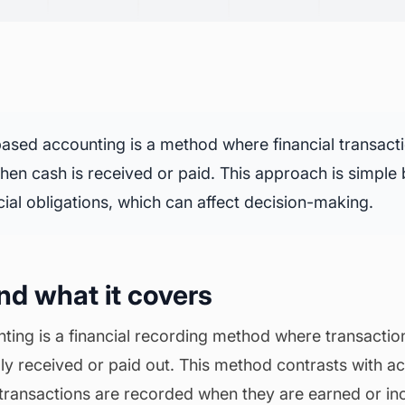
sed accounting is a method where financial transact
en cash is received or paid. This approach is simple
cial obligations
, which can affect decision-making.
and what it covers
ing is a financial recording method where transacti
lly received or paid out. This method contrasts with a
transactions are recorded when they are earned or in