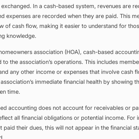
s exchanged. In a cash-based system, revenues are r
and expenses are recorded when they are paid. This m
w of cash flow, making it easier to understand for tho
ing knowledge.
a homeowners association (HOA), cash-based accountin
d to the association’s operations. This includes membe
and any other income or expenses that involve cash fl
e association’s immediate financial health by showing t
ven time.
d accounting does not account for receivables or pa
lect all financial obligations or potential income. For i
aid their dues, this will not appear in the financial st
d.