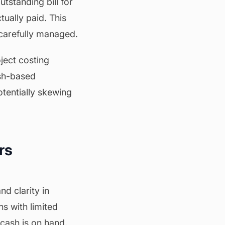
tstanding bill for
ctually paid. This
t carefully managed.
ject costing
ash-based
otentially skewing
rs
d clarity in
ns with limited
cash is on hand,