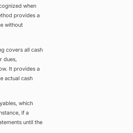
ecognized when
ethod provides a
se without
g covers all cash
r dues,
ow. It provides a
he actual cash
yables, which
nstance, if a
atements until the