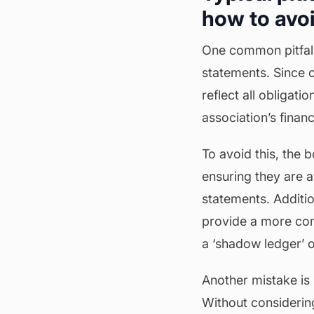
how to avo
One common pitfall 
statements. Since o
reflect all obligati
association’s financ
To avoid this, the 
ensuring they are a
statements. Additio
provide a more comp
a ‘shadow ledger’ o
Another mistake is 
Without considerin