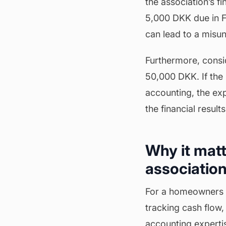
the association’s f
5,000 DKK due in Feb
can lead to a misun
Furthermore, consid
50,000 DKK. If the 
accounting, the exp
the financial result
Why it matt
association
For a homeowners as
tracking cash flow,
accounting experti