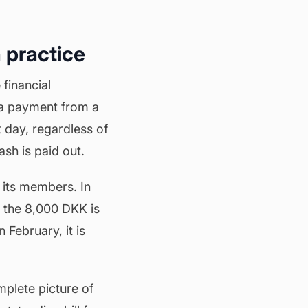
 practice
 financial
 a payment from a
t day, regardless of
sh is paid out.
its members. In
 the 8,000 DKK is
 February, it is
mplete picture of