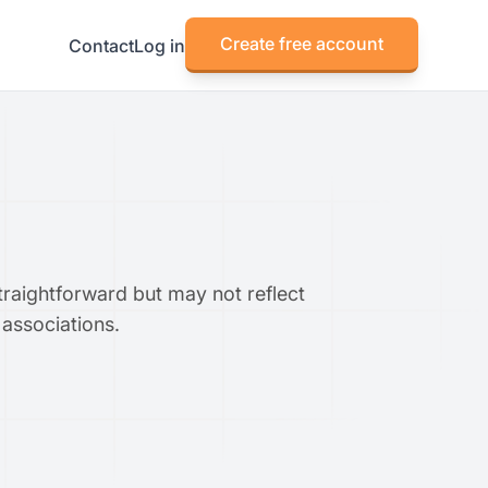
Create free account
Contact
Log in
traightforward but may not reflect
 associations.