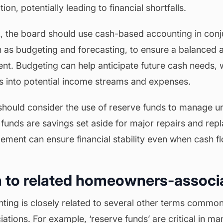
on, potentially leading to financial shortfalls.
sk, the board should use cash-based accounting in conj
ch as budgeting and forecasting, to ensure a balanced
nt. Budgeting can help anticipate future cash needs, w
ts into potential income streams and expenses.
hould consider the use of reserve funds to manage 
funds are savings set aside for major repairs and rep
ement can ensure financial stability even when cash flo
 to related homeowners-associ
ing is closely related to several other terms common
tions. For example, ‘reserve funds’ are critical in m