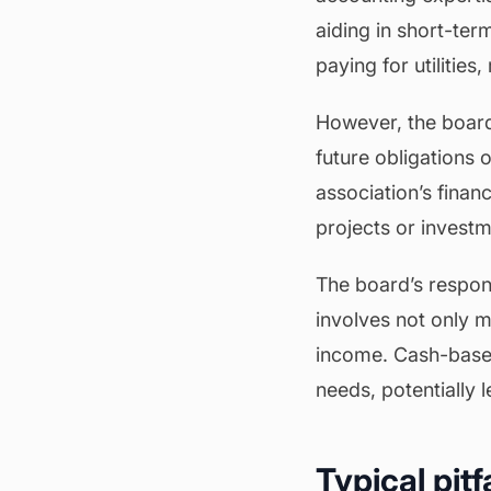
aiding in short-ter
paying for utilitie
However, the board
future obligations 
association’s finan
projects or investme
The board’s responsi
involves not only 
income. Cash-based 
needs, potentially 
Typical pit