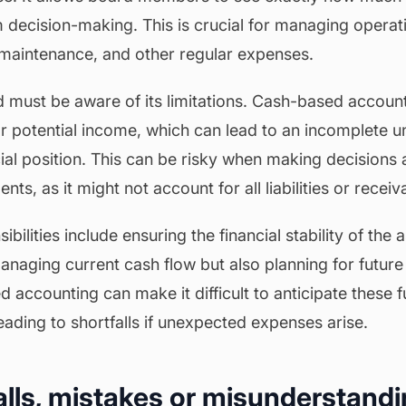
m decision-making. This is crucial for managing operat
s, maintenance, and other regular expenses.
 must be aware of its limitations. Cash-based accoun
or potential income, which can lead to an incomplete u
cial position. This can be risky when making decisions
nts, as it might not account for all liabilities or receiv
bilities include ensuring the financial stability of the 
managing current cash flow but also planning for futur
accounting can make it difficult to anticipate these fu
leading to shortfalls if unexpected expenses arise.
falls, mistakes or misunderstandi