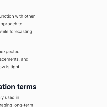
unction with other
 approach to
hile forecasting
unexpected
lacements, and
w is tight.
ation terms
ly used in
anaging long-term