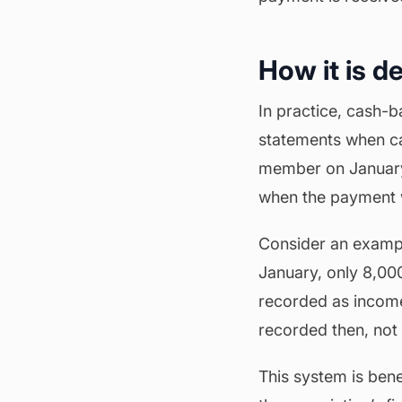
How it is d
In practice, cash-b
statements when ca
member on January 1
when the payment w
Consider an exampl
January, only 8,00
recorded as income 
recorded then, not 
This system is bene