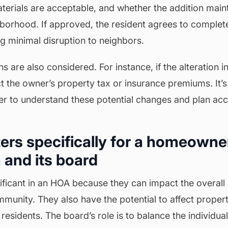
materials are acceptable, and whether the addition main
borhood. If approved, the resident agrees to complete
g minimal disruption to neighbors.
ns are also considered. For instance, if the alteration i
ct the owner’s property tax or insurance premiums. It’s 
r to understand these potential changes and plan acc
ers specifically for a homeowne
 and its board
gnificant in an HOA because they can impact the overal
munity. They also have the potential to affect proper
residents. The board’s role is to balance the individual