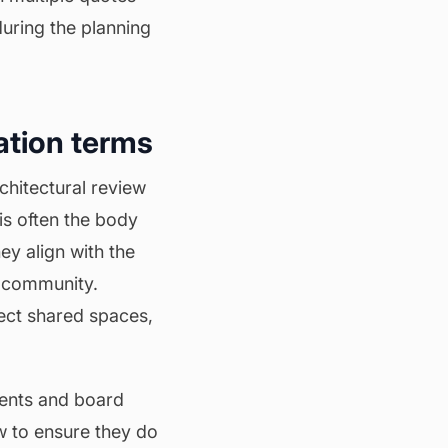
during the planning
ation terms
rchitectural review
is often the body
ey align with the
 community.
ect shared spaces,
dents and board
w to ensure they do