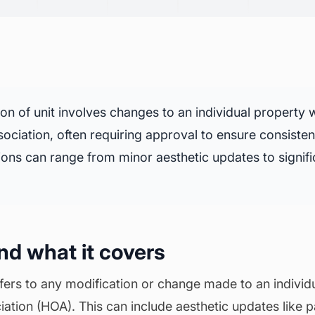
ion of unit involves changes to an individual property w
ciation, often requiring approval to ensure consisten
ons can range from minor aesthetic updates to signific
and what it covers
refers to any modification or change made to an individu
ion (HOA). This can include aesthetic updates like pai