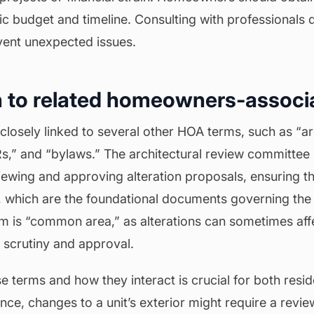
tic
budget
and timeline. Consulting with professionals 
vent unexpected issues.
 to related homeowners-associ
is closely linked to several other HOA terms, such as “a
,” and “bylaws.” The architectural review committee 
iewing and approving alteration proposals, ensuring th
 which are the foundational documents governing the
rm is “common area,” as alterations can sometimes aff
l scrutiny and approval.
 terms and how they interact is crucial for both resi
ce, changes to a unit’s exterior might require a revie