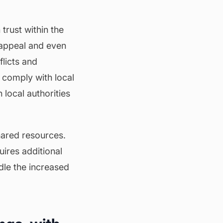
trust within the
appeal and even
licts and
s comply with local
local authorities
shared resources.
uires additional
dle the increased