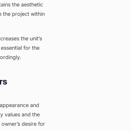
tains the aesthetic
 the project within
ncreases the unit’s
essential for the
ordingly.
rs
l appearance and
ty values and the
 owner’s desire for