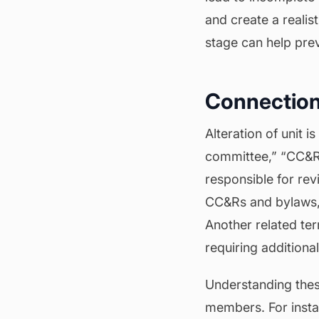
and create a realis
stage can help pre
Connection
Alteration of unit 
committee,” “CC&Rs
responsible for rev
CC&Rs and bylaws,
Another related te
requiring additiona
Understanding these
members. For instan