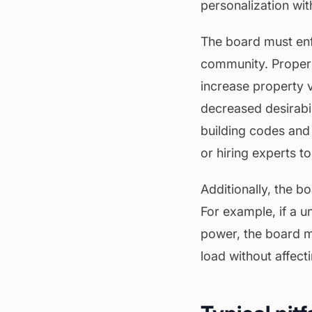
personalization wit
The board must enfo
community. Proper
increase property 
decreased desirabil
building codes and 
or hiring experts t
Additionally, the b
For example, if a u
power, the board m
load without affecti