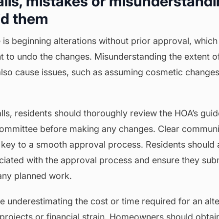
falls, mistakes or misunderstandi
id them
 beginning alterations without prior approval, which 
t to undo the changes. Misunderstanding the extent o
also cause issues, such as assuming cosmetic change
alls, residents should thoroughly review the HOA’s guid
 committee before making any changes. Clear communi
key to a smooth approval process. Residents should 
ciated with the approval process and ensure they subm
 any planned work.
ude underestimating the cost or time required for an alt
projects or financial strain. Homeowners should obtai