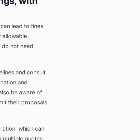
ngs, with
can lead to fines
f allowable
s do not need
elines and consult
cation and
also be aware of
it their proposals
eration, which can
n multiple quotes