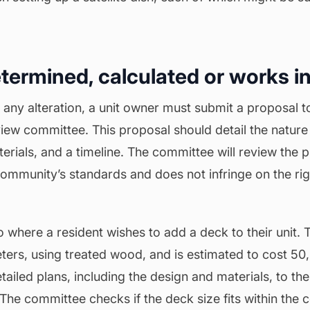
etermined, calculated or works in
 any alteration, a unit owner must submit a proposal 
eview
committee
. This proposal should detail the nature 
terials, and a timeline. The committee will review the p
ommunity’s standards and does not infringe on the rig
 where a resident wishes to add a deck to their unit. 
ters, using treated wood, and is estimated to cost 5
tailed plans, including the design and materials, to the
The committee checks if the deck size fits within the