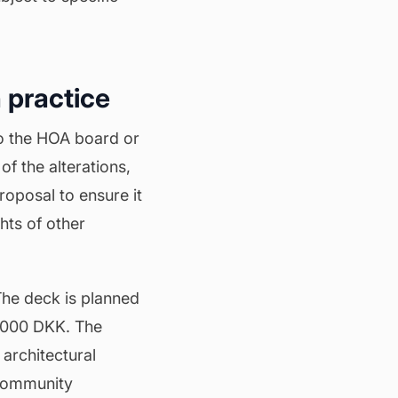
 practice
to the HOA board or
of the alterations,
roposal to ensure it
hts of other
The deck is planned
0,000 DKK. The
 architectural
 community