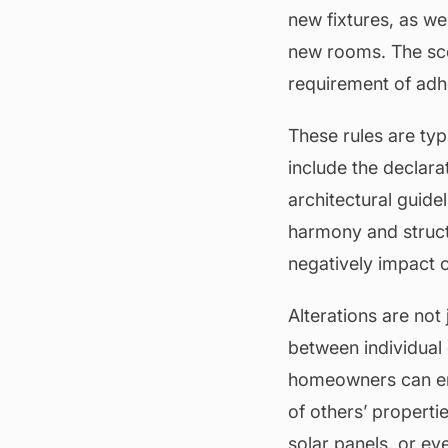
new fixtures, as w
new rooms. The sco
requirement of adhe
These rules are typ
include the declara
architectural guide
harmony and struct
negatively impact o
Alterations are not
between individual
homeowners can enj
of others’ properti
solar panels, or eve