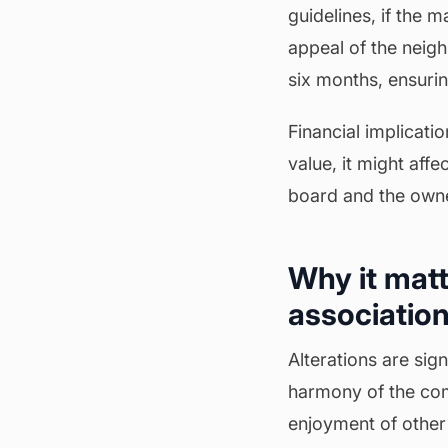
guidelines, if the 
appeal of the neigh
six months, ensurin
Financial implicatio
value, it might affe
board and the owne
Why it matt
association
Alterations are si
harmony of the com
enjoyment of other 