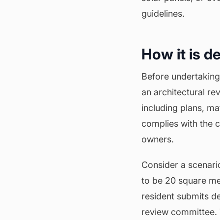
guidelines.
How it is d
Before undertaking
an architectural r
including plans, ma
complies with the c
owners.
Consider a scenario
to be 20 square me
resident submits de
review committee. 