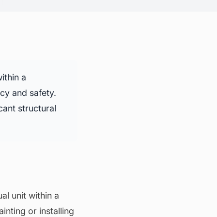
ithin a
cy and safety.
ant structural
al unit within a
nting or installing