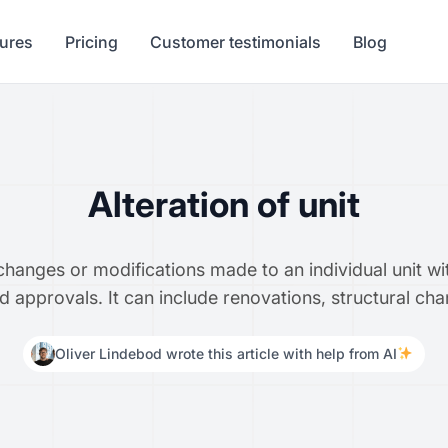
tures
Pricing
Customer testimonials
Blog
Alteration of unit
y changes or modifications made to an individual unit 
nd approvals. It can include renovations, structural ch
Oliver Lindebod wrote this article with help from AI