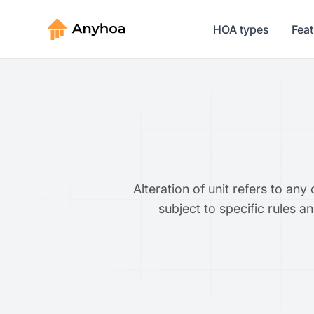
HOA types
Fea
Alteration of unit refers to an
subject to specific rules a