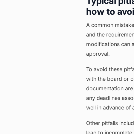
Typical pit
how to avo
A common mistake is
and the requiremen
modifications can 
approval.
To avoid these pitf
with the board or
documentation are 
any deadlines asso
well in advance of
Other pitfalls incl
lead to incomplete 