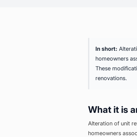
In short:
Alterat
homeowners asso
These modificati
renovations
.
What it is 
Alteration of unit 
homeowners associat