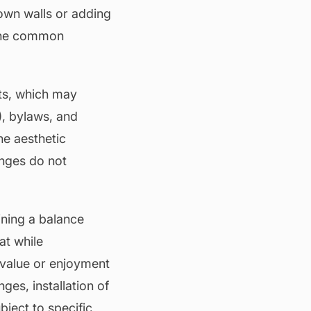
own walls or adding
 the common
nts, which may
),
bylaws
, and
he aesthetic
anges do not
ining a balance
at while
value
or enjoyment
es, installation of
bject to specific