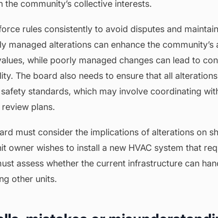
h the community’s collective interests.
rce rules consistently to avoid disputes and maintain 
ly managed alterations can enhance the community’s 
values, while poorly managed changes can lead to conf
ity. The board also needs to ensure that all alteration
safety standards, which may involve coordinating with 
o review plans.
oard must consider the implications of alterations on 
nit owner wishes to install a new HVAC system that req
ust assess whether the current infrastructure can han
ng other units.