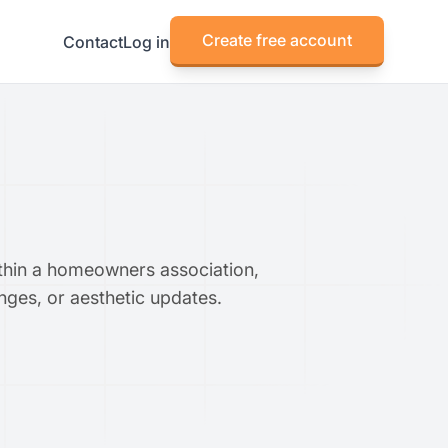
Create free account
Contact
Log in
within a homeowners association,
anges, or aesthetic updates.