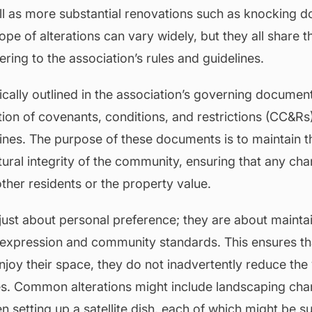
ell as more substantial renovations such as knocking d
pe of alterations can vary widely, but they all share
ring to the association’s rules and guidelines.
ically outlined in the association’s governing docume
tion of covenants, conditions, and restrictions (CC&Rs
lines. The purpose of these documents is to maintain t
ural integrity of the community, ensuring that any ch
ther residents or the property value.
 just about personal preference; they are about mainta
 expression and community standards. This ensures th
oy their space, they do not inadvertently reduce the
es. Common alterations might include landscaping chang
n setting up a satellite dish, each of which might be su